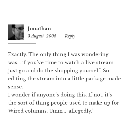
Jonathan
3 August, 2005
12:44
Reply
pm
Exactly. The only thing I was wondering
was… if you’ve time to watch a live stream,
just go and do the shopping yourself. So
editing the stream into a little package made
sense.
I wonder if anyone’s doing this. If not, it’s
the sort of thing people used to make up for
Wired columns. Umm… ‘allegedly.’