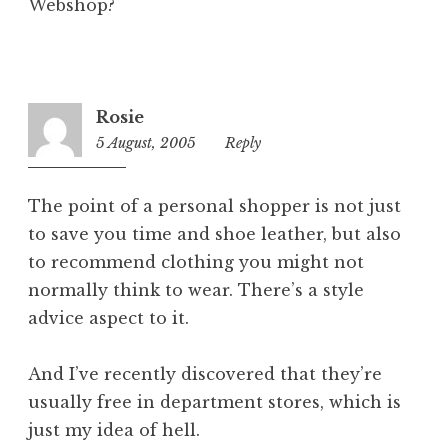
Webshop?
Rosie
5 August, 2005
4:12
Reply
pm
The point of a personal shopper is not just
to save you time and shoe leather, but also
to recommend clothing you might not
normally think to wear. There’s a style
advice aspect to it.
And I’ve recently discovered that they’re
usually free in department stores, which is
just my idea of hell.