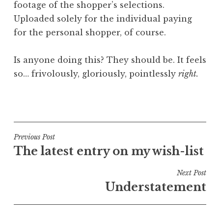
footage of the shopper’s selections.
Uploaded solely for the individual paying
for the personal shopper, of course.
Is anyone doing this? They should be. It feels
so… frivolously, gloriously, pointlessly
right.
P
o
s
t
Post
Previous Post
e
The latest entry on my wish-list
navigation
d
i
Next Post
n
Understatement
U
n
c