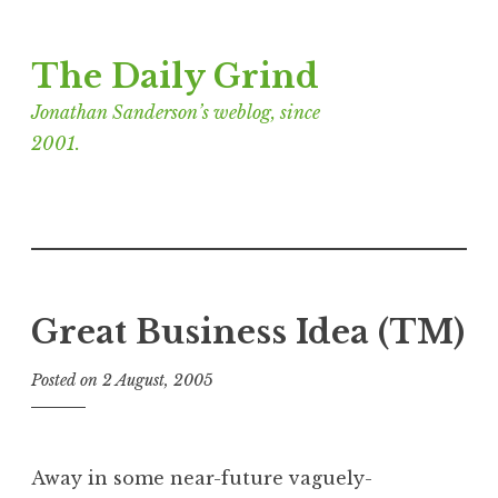
Skip
The Daily Grind
to
content
Jonathan Sanderson’s weblog, since
2001.
Great Business Idea (TM)
Posted on
2 August, 2005
b
y
J
o
Away in some near-future vaguely-
n