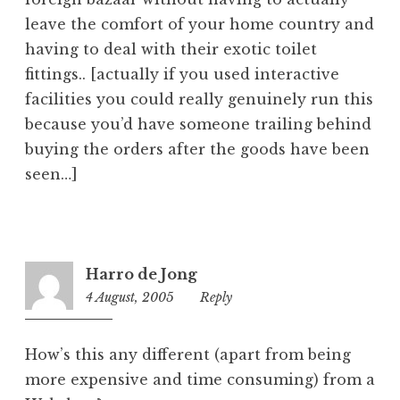
leave the comfort of your home country and
having to deal with their exotic toilet
fittings.. [actually if you used interactive
facilities you could really genuinely run this
because you’d have someone trailing behind
buying the orders after the goods have been
seen…]
Harro de Jong
4 August, 2005
2:00
Reply
pm
How’s this any different (apart from being
more expensive and time consuming) from a