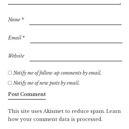
Name
*
Email
*
Website
Notify me of follow-up comments by email.
Notify me of new posts by email.
This site uses Akismet to reduce spam.
Learn
how your comment data is processed.