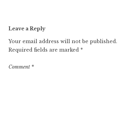
Leave a Reply
Your email address will not be published.
Required fields are marked
*
Comment
*