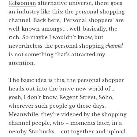
Gibsonian
alternative universe, there goes
a
an industry like this: the personal shopping
t
h
channel. Back here, ‘Personal shoppers’ are
a
well-known amongst… well, basically, the
n
rich. So maybe I wouldn’t know, but
S
nevertheless the personal shopping
channel
a
is not something that’s attracted my
n
attention.
d
e
r
The basic idea is this; the personal shopper
s
heads out into the brave new world of…
o
gosh, I don’t know, Regent Street, Soho,
n
wherever such people go these days.
Meanwhile, they’re videoed by the shopping
channel people, who – moments later, in a
nearby Starbucks – cut together and upload