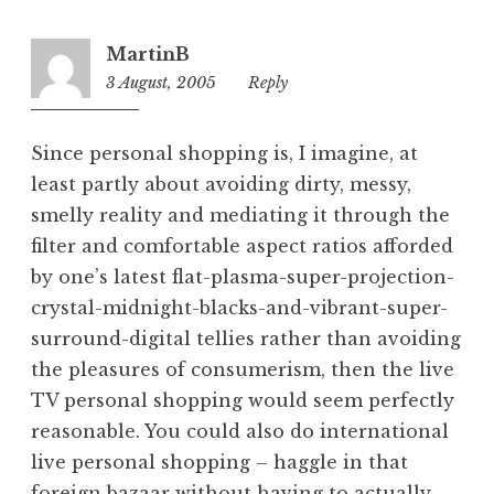
MartinB
3 August, 2005
3:05
Reply
pm
Since personal shopping is, I imagine, at
least partly about avoiding dirty, messy,
smelly reality and mediating it through the
filter and comfortable aspect ratios afforded
by one’s latest flat-plasma-super-projection-
crystal-midnight-blacks-and-vibrant-super-
surround-digital tellies rather than avoiding
the pleasures of consumerism, then the live
TV personal shopping would seem perfectly
reasonable. You could also do international
live personal shopping – haggle in that
foreign bazaar without having to actually