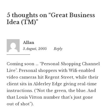
a
t
5 thoughts on “Great Business
e
Idea (TM)”
g
o
r
i
Allan
z
3 August, 2005
11:12
Reply
e
am
d
Coming soon … “Personal Shopping Channel
Live”. Personal shoppers with Wifi-enabled
video cameras hit Regent Street, while their
client sits in Alderley Edge giving real-time
instructions. (“Not the green, the blue. And
that Louis Vitton number that’s just gone
out of shot”).