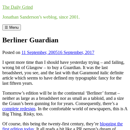
Skip
The Daily Grind
to
Jonathan Sanderson’s weblog, since 2001.
content
☰ Menu
Berliner Guardian
Posted on
11 September, 2005
16 September, 2017
by
Jonathan
I spent more time than I should have yesterday trying – and failing,
Sanderson
wrong bit of Glasgow – to buy a Guardian. It was the last
broadsheet, you see, and the last with that Garamond italic definite
article which seems to have defined my typographic fancy for the
last fifteen years.
Tomorrow’s edition will be in the continental ‘Berliner’ format –
neither as large as a broadsheet nor as small as a tabloid, and a size
the Graun’s been gunning for for years. Consequently, there’s a
complete redesign
. In the comfortable world of newspapers, this is A
Big Thing. Risky, too.
Of course, this being the twenty-first century, they’re
blogging the
first edition today
. It all reads a bit like a PR person’s dream of