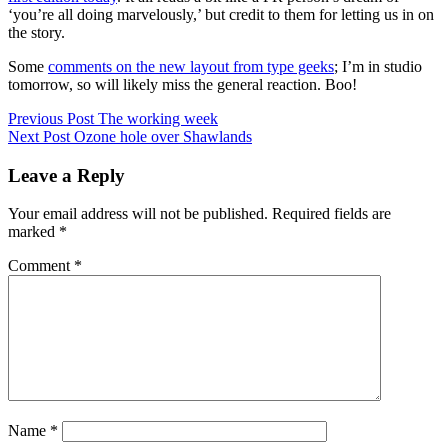
‘you’re all doing marvelously,’ but credit to them for letting us in on
the story.
Some
comments on the new layout from type geeks
; I’m in studio
tomorrow, so will likely miss the general reaction. Boo!
Post
Posted
Previous Post
The working week
in
Next Post
Ozone hole over Shawlands
navigation
Uncategorized
Leave a Reply
Your email address will not be published.
Required fields are
marked
*
Comment
*
Name
*