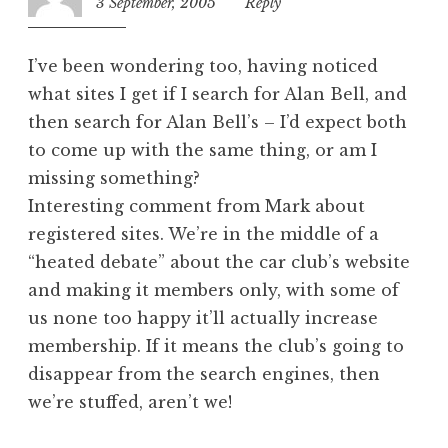
3 September, 2005
1:24
Reply
pm
I’ve been wondering too, having noticed
what sites I get if I search for Alan Bell, and
then search for Alan Bell’s – I’d expect both
to come up with the same thing, or am I
missing something?
Interesting comment from Mark about
registered sites. We’re in the middle of a
“heated debate” about the car club’s website
and making it members only, with some of
us none too happy it’ll actually increase
membership. If it means the club’s going to
disappear from the search engines, then
we’re stuffed, aren’t we!