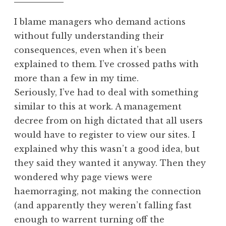
am
d
I blame managers who demand actions
without fully understanding their
consequences, even when it’s been
explained to them. I’ve crossed paths with
more than a few in my time.
Seriously, I’ve had to deal with something
similar to this at work. A management
decree from on high dictated that all users
would have to register to view our sites. I
explained why this wasn’t a good idea, but
they said they wanted it anyway. Then they
wondered why page views were
haemorraging, not making the connection
(and apparently they weren’t falling fast
enough to warrent turning off the