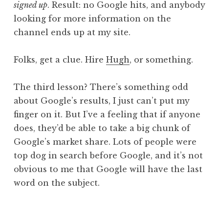
signed up
. Result: no Google hits, and anybody
looking for more information on the
channel ends up at my site.
Folks, get a clue. Hire
Hugh
, or something.
The third lesson? There’s something odd
about Google’s results, I just can’t put my
finger on it. But I’ve a feeling that if anyone
does, they’d be able to take a big chunk of
Google’s market share. Lots of people were
top dog in search before Google, and it’s not
obvious to me that Google will have the last
word on the subject.
P