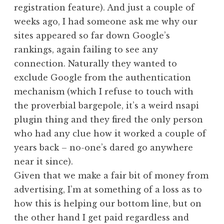
registration feature). And just a couple of
weeks ago, I had someone ask me why our
sites appeared so far down Google’s
rankings, again failing to see any
connection. Naturally they wanted to
exclude Google from the authentication
mechanism (which I refuse to touch with
the proverbial bargepole, it’s a weird nsapi
plugin thing and they fired the only person
who had any clue how it worked a couple of
years back – no-one’s dared go anywhere
near it since).
Given that we make a fair bit of money from
advertising, I’m at something of a loss as to
how this is helping our bottom line, but on
the other hand I get paid regardless and