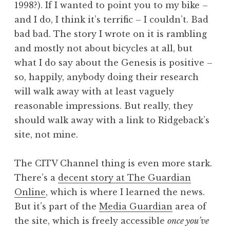
1998?). If I wanted to point you to my bike –
and I do, I think it’s terrific – I couldn’t. Bad
bad bad. The story I wrote on it is rambling
and mostly not about bicycles at all, but
what I do say about the Genesis is positive –
so, happily, anybody doing their research
will walk away with at least vaguely
reasonable impressions. But really, they
should walk away with a link to Ridgeback’s
site, not mine.
The CITV Channel thing is even more stark.
There’s a
decent story at The Guardian
Online
, which is where I learned the news.
But it’s part of the
Media Guardian
area of
the site, which is freely accessible
once you’ve