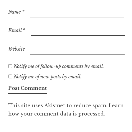
Name
*
Email
*
Website
Notify me of follow-up comments by email.
Notify me of new posts by email.
This site uses Akismet to reduce spam.
Learn
how your comment data is processed.