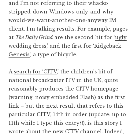
and I’m not referring to their whacko
a
stripped-down-Windows-only-and-why-
t
h
would-we-want-another-one-anyway IM
a
client. I’m talking results. For example, pages
n
at
The Daily Grind
are the second hit for ‘
ugly
S
wedding dress
,’ and the first for ‘
Ridgeback
a
Genesis
,’ a type of bicycle.
n
d
e
A
search for ‘CITV
,’ the children’s bit of
r
national broadcaster ITV in the UK, quite
s
reasonably produces the
CITV homepage
o
(warning: noisy embedded Flash) as the first
n
link – but the next result that refers to this
particular CITV, 14th in order (update: up to
11th while I type this entry?!), is
this story
I
wrote about the new CITV channel. Indeed,