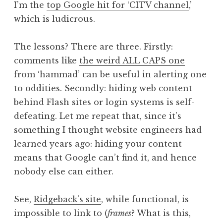
I’m the
top Google hit for ‘CITV channel
,’
which is ludicrous.
The lessons? There are three. Firstly:
comments like
the weird ALL CAPS one
from ‘hammad’ can be useful in alerting one
to oddities. Secondly: hiding web content
behind Flash sites or login systems is self-
defeating. Let me repeat that, since it’s
something I thought website engineers had
learned years ago: hiding your content
means that Google can’t find it, and hence
nobody else can either.
See,
Ridgeback’s site
, while functional, is
impossible to link to (
frames
? What is this,