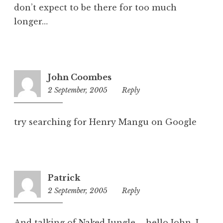
don’t expect to be there for too much
longer…
John Coombes
2 September, 2005
5:11
Reply
pm
try searching for Henry Mangu on Google
Patrick
2 September, 2005
7:50
Reply
pm
And talking of Naked Jungle – hello John. I