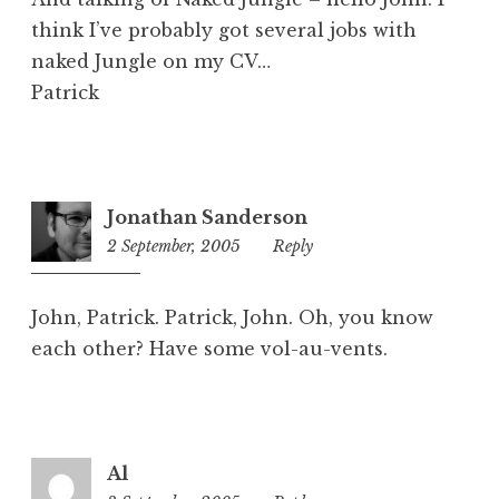
think I’ve probably got several jobs with
naked Jungle on my CV…
Patrick
Jonathan Sanderson
2 September, 2005
8:52
Reply
pm
John, Patrick. Patrick, John. Oh, you know
each other? Have some vol-au-vents.
Al