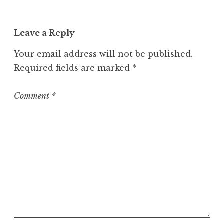
Leave a Reply
Your email address will not be published.
Required fields are marked
*
Comment
*