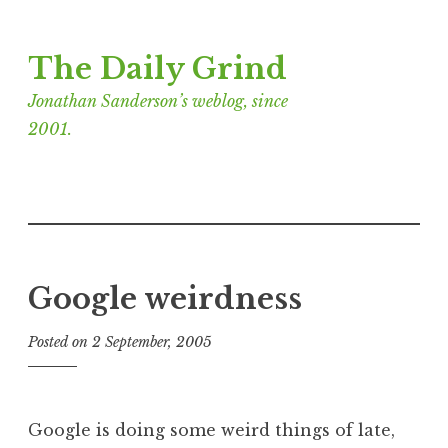
Skip
The Daily Grind
to
content
Jonathan Sanderson’s weblog, since
2001.
Google weirdness
Posted on
2 September, 2005
b
y
J
o
Google is doing some weird things of late,
n