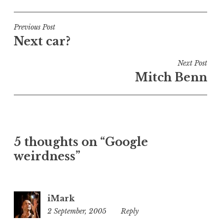
o
s
t
Post
Previous Post
e
Next car?
navigation
d
i
Next Post
n
Mitch Benn
U
n
c
a
t
5 thoughts on “Google
e
weirdness”
g
o
r
i
iMark
z
2 September, 2005
11:50
Reply
e