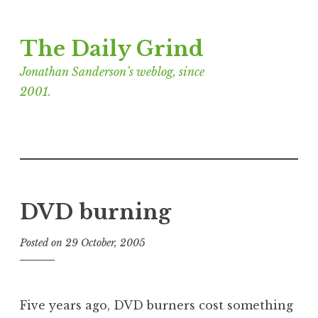
Skip
The Daily Grind
to
content
Jonathan Sanderson’s weblog, since
2001.
DVD burning
Posted on
29 October, 2005
b
y
J
o
Five years ago, DVD burners cost something
n