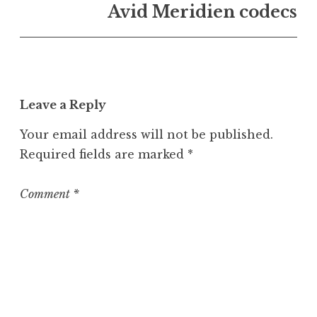
n
Avid Meridien codecs
U
n
c
a
t
Leave a Reply
e
g
Your email address will not be published.
o
Required fields are marked
*
r
i
z
Comment
*
e
d