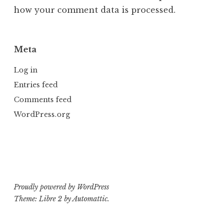
how your comment data is processed.
Meta
Log in
Entries feed
Comments feed
WordPress.org
Proudly powered by WordPress
Theme: Libre 2 by
Automattic
.