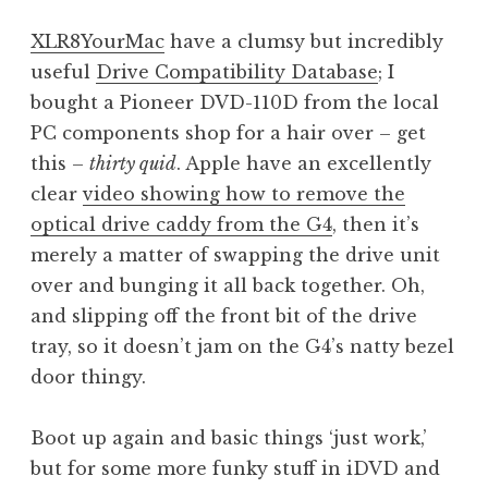
XLR8YourMac
have a clumsy but incredibly
useful
Drive Compatibility Database
; I
bought a Pioneer DVD-110D from the local
PC components shop for a hair over – get
this –
thirty quid
. Apple have an excellently
clear
video showing how to remove the
optical drive caddy from the G4
, then it’s
merely a matter of swapping the drive unit
over and bunging it all back together. Oh,
and slipping off the front bit of the drive
tray, so it doesn’t jam on the G4’s natty bezel
door thingy.
Boot up again and basic things ‘just work,’
but for some more funky stuff in iDVD and