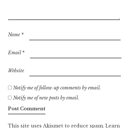
Name
*
Email
*
Website
Notify me of follow-up comments by email.
Notify me of new posts by email.
This site uses Akismet to reduce spam.
Learn