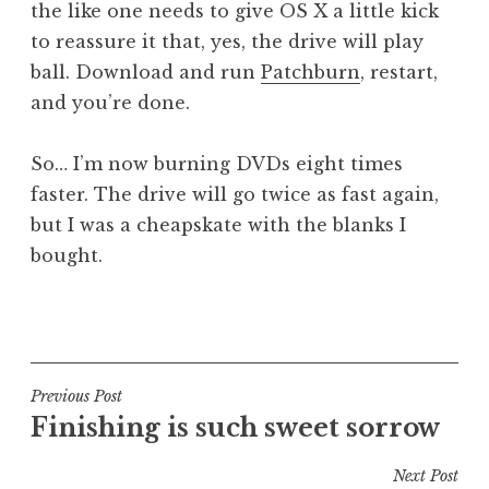
the like one needs to give OS X a little kick
to reassure it that, yes, the drive will play
ball. Download and run
Patchburn
, restart,
and you’re done.
So… I’m now burning DVDs eight times
faster. The drive will go twice as fast again,
but I was a cheapskate with the blanks I
bought.
P
o
s
t
Post
Previous Post
e
Finishing is such sweet sorrow
navigation
d
i
Next Post