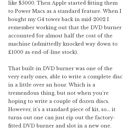
like $5000. Then Apple started fitting them
a
to Power Macs as a standard feature. When I
t
h
bought my G4 tower back in mid-2002 I
a
remember working out that the DVD burner
n
accounted for almost half the cost of the
S
machine (admittedly knocked way down to
a
£1000 as end-of-line stock).
n
d
e
That built-in DVD burner was one of the
r
very early ones, able to write a complete disc
s
in a little over an hour. Which is a
o
tremendous thing, but not when you’re
n
hoping to write a couple of dozen discs.
However, it’s a standard piece of kit, so… it
turns out one can just rip out the factory-
fitted DVD burner and slot in a new one.