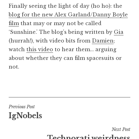
o
Finally seeing the light of day (ho ho): the
n
blog for the new Alex Garland/Danny Boyle
a
film
that may or may not be called
t
h
‘Sunshine.’ The blog’s being written by
Gia
a
(hurrah!), with video bits from
Damien
;
n
watch
this video
to hear them… arguing
S
about whether they can film spacesuits or
a
not.
n
d
e
P
r
o
s
s
o
t
Post
Previous Post
n
e
IgNobels
navigation
d
i
Next Post
n
Technorati weirdness