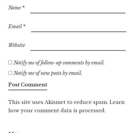
Name
*
Email
*
Website
Notify me of follow-up comments by email.
Notify me of new posts by email.
This site uses Akismet to reduce spam.
Learn
how your comment data is processed.