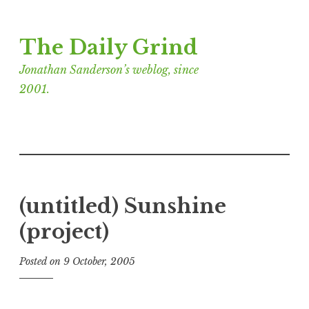
Skip
The Daily Grind
to
content
Jonathan Sanderson’s weblog, since
2001.
(untitled) Sunshine
(project)
Posted on
9 October, 2005
b
y
J