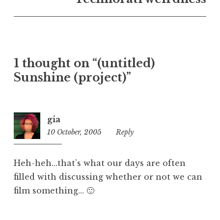
U
n
c
a
t
1 thought on “(untitled)
e
Sunshine (project)”
g
o
r
i
gia
z
10 October, 2005
10:52
Reply
e
am
d
Heh-heh…that’s what our days are often
filled with discussing whether or not we can
film something… 🙂