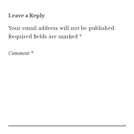
Leave a Reply
Your email address will not be published.
Required fields are marked
*
Comment
*