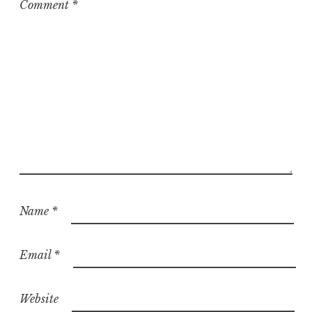
Comment
*
Name
*
Email
*
Website