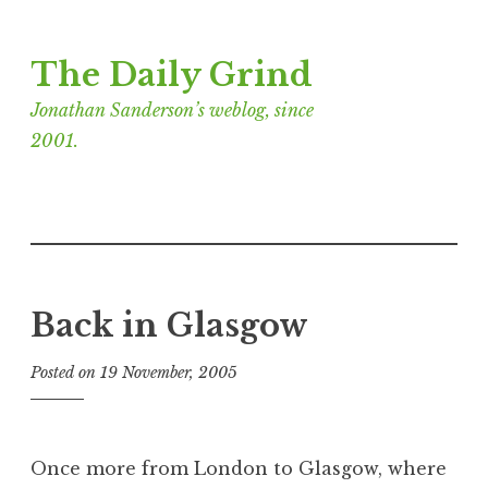
Skip
The Daily Grind
to
content
Jonathan Sanderson’s weblog, since
2001.
Back in Glasgow
Posted on
19 November, 2005
b
y
J
o
Once more from London to Glasgow, where
n