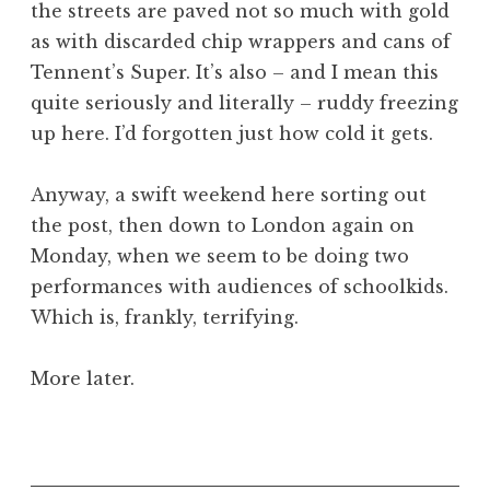
the streets are paved not so much with gold
a
as with discarded chip wrappers and cans of
t
h
Tennent’s Super. It’s also – and I mean this
a
quite seriously and literally – ruddy freezing
n
up here. I’d forgotten just how cold it gets.
S
a
Anyway, a swift weekend here sorting out
n
the post, then down to London again on
d
e
Monday, when we seem to be doing two
r
performances with audiences of schoolkids.
s
Which is, frankly, terrifying.
o
n
More later.
P
o