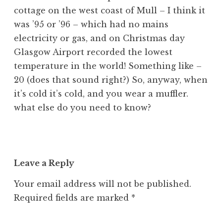
cottage on the west coast of Mull – I think it
was ’95 or ’96 – which had no mains
electricity or gas, and on Christmas day
Glasgow Airport recorded the lowest
temperature in the world! Something like –
20 (does that sound right?) So, anyway, when
it’s cold it’s cold, and you wear a muffler.
what else do you need to know?
Leave a Reply
Your email address will not be published.
Required fields are marked
*