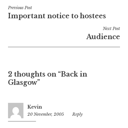
s
t
Post
Previous Post
e
Important notice to hostees
navigation
d
i
Next Post
n
Audience
U
n
c
a
t
2 thoughts on “Back in
e
Glasgow”
g
o
r
i
Kevin
z
20 November, 2005
4:57
Reply
e
am
d