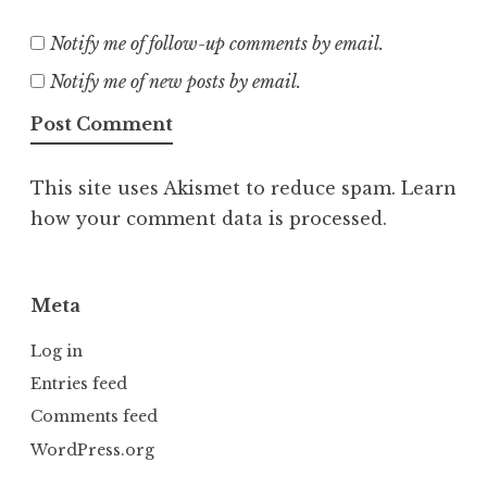
Notify me of follow-up comments by email.
Notify me of new posts by email.
This site uses Akismet to reduce spam.
Learn
how your comment data is processed.
Meta
Log in
Entries feed
Comments feed
WordPress.org