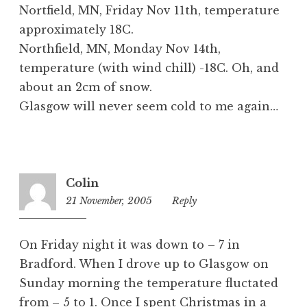
Nortfield, MN, Friday Nov 11th, temperature
approximately 18C.
Northfield, MN, Monday Nov 14th,
temperature (with wind chill) -18C. Oh, and
about an 2cm of snow.
Glasgow will never seem cold to me again…
Colin
21 November, 2005
8:58
Reply
pm
On Friday night it was down to – 7 in
Bradford. When I drove up to Glasgow on
Sunday morning the temperature fluctated
from – 5 to 1. Once I spent Christmas in a