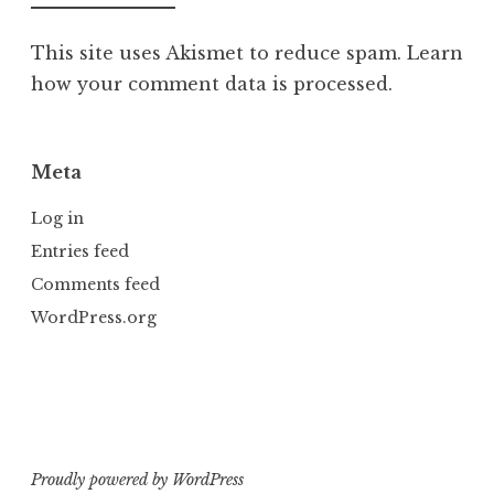
This site uses Akismet to reduce spam.
Learn
how your comment data is processed.
Meta
Log in
Entries feed
Comments feed
WordPress.org
Proudly powered by WordPress