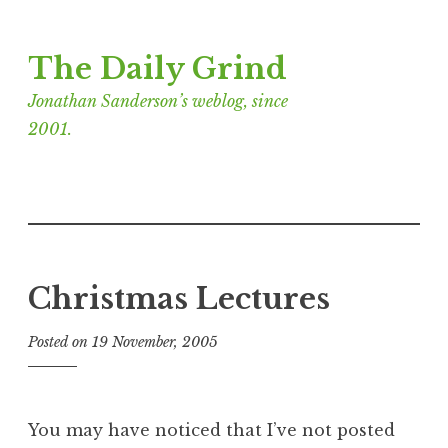
Skip
The Daily Grind
to
content
Jonathan Sanderson’s weblog, since
2001.
Christmas Lectures
Posted on
19 November, 2005
b
y
J
o
You may have noticed that I’ve not posted
n