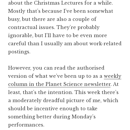
about the Christmas Lectures for a while.
a
Mostly that’s because I’ve been somewhat
t
h
busy, but there are also a couple of
a
contractual issues. They’re probably
n
ignorable, but I’ll have to be even more
S
careful than I usually am about work-related
a
postings.
n
d
e
However, you can read the authorised
r
version of what we’ve been up to as a
weekly
s
column in the Planet Science newsletter
. At
o
least, that’s the intention. This week there’s
n
a moderately dreadful picture of me, which
should be incentive enough to take
something better during Monday’s
performances.