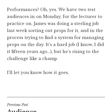
Performances? Oh, yes. We have two test
audiences in on Monday, for the lecturer to
practice on. James was doing a sterling job
last week sorting out props for it, and in the
process trying to find a system for managing
props on the day. It’s a hard job (I know, I did
it fifteen years ago…), but he’s rising to the
challenge like a champ.
I’ll let you know how it goes.
P
o
s
t
Post
Previous Post
e
Audience