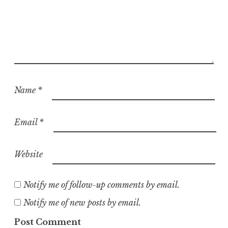
Name
*
Email
*
Website
Notify me of follow-up comments by email.
Notify me of new posts by email.