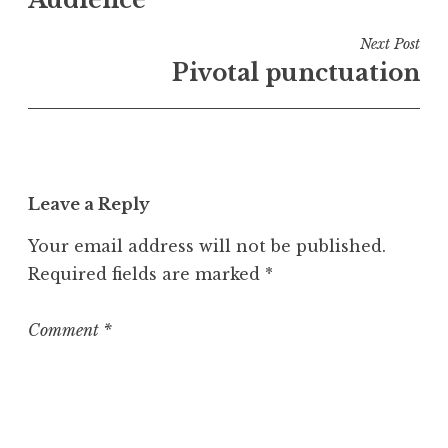
navigation
d
i
Next Post
n
Pivotal punctuation
U
n
c
a
t
Leave a Reply
e
g
Your email address will not be published.
o
Required fields are marked
*
r
i
z
Comment
*
e
d