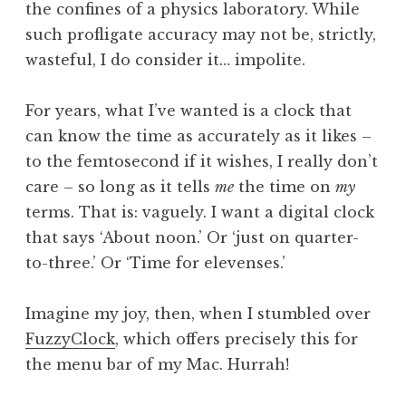
the confines of a physics laboratory. While
such profligate accuracy may not be, strictly,
wasteful, I do consider it… impolite.
For years, what I’ve wanted is a clock that
can know the time as accurately as it likes –
to the femtosecond if it wishes, I really don’t
care – so long as it tells
me
the time on
my
terms. That is: vaguely. I want a digital clock
that says ‘About noon.’ Or ‘just on quarter-
to-three.’ Or ‘Time for elevenses.’
Imagine my joy, then, when I stumbled over
FuzzyClock
, which offers precisely this for
the menu bar of my Mac. Hurrah!