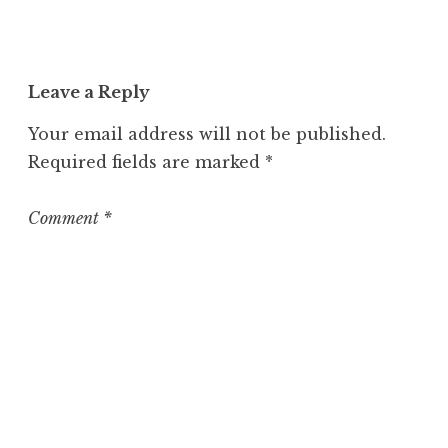
n
c
a
t
Leave a Reply
e
g
Your email address will not be published.
o
Required fields are marked
*
r
i
z
Comment
*
e
d