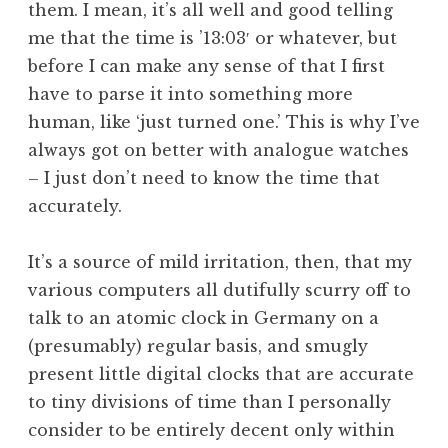
them. I mean, it’s all well and good telling
a
me that the time is ’13:03′ or whatever, but
t
h
before I can make any sense of that I first
a
have to parse it into something more
n
human, like ‘just turned one.’ This is why I’ve
S
always got on better with analogue watches
a
– I just don’t need to know the time that
n
accurately.
d
e
r
It’s a source of mild irritation, then, that my
s
various computers all dutifully scurry off to
o
talk to an atomic clock in Germany on a
n
(presumably) regular basis, and smugly
present little digital clocks that are accurate
to tiny divisions of time than I personally
consider to be entirely decent only within