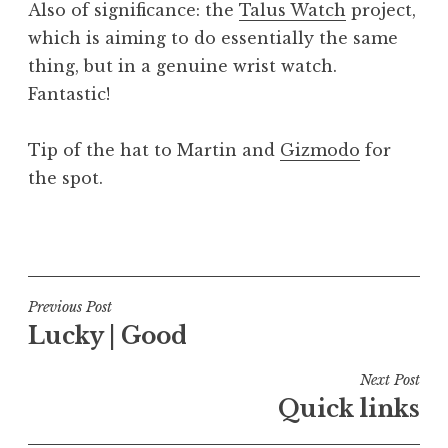
Also of significance: the
Talus Watch
project,
which is aiming to do essentially the same
thing, but in a genuine wrist watch.
Fantastic!
Tip of the hat to Martin and
Gizmodo
for
the spot.
P
o
s
t
Post
Previous Post
e
Lucky | Good
navigation
d
i
Next Post
n
Quick links
U