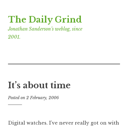
Skip
The Daily Grind
to
content
Jonathan Sanderson’s weblog, since
2001.
It’s about time
Posted on
2 February, 2006
b
y
J
o
Digital watches. I’ve never really got on with
n