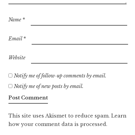
Name
*
Email
*
Website
Notify me of follow-up comments by email.
Notify me of new posts by email.
This site uses Akismet to reduce spam.
Learn
how your comment data is processed.