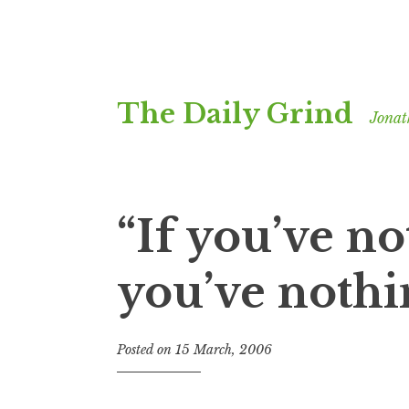
Skip
The Daily Grind
to
Jonat
content
“If you’ve no
you’ve nothi
Posted on
15 March, 2006
b
y
J