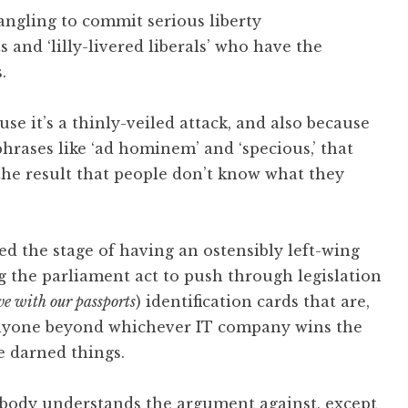
angling to commit serious liberty
s and ‘lilly-livered liberals’ who have the
.
use it’s a thinly-veiled attack, and also because
rases like ‘ad hominem’ and ‘specious,’ that
the result that people don’t know what they
ed the stage of having an ostensibly left-wing
 the parliament act to push through legislation
ve with our passports
) identification cards that are,
to anyone beyond whichever IT company wins the
e darned things.
obody understands the argument against, except