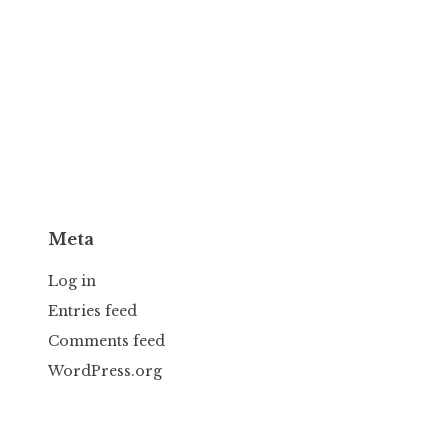
Meta
Log in
Entries feed
Comments feed
WordPress.org