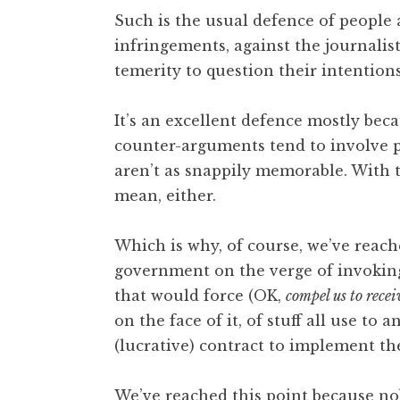
o
Such is the usual defence of people 
n
infringements, against the journalist
a
temerity to question their intentions
t
h
a
It’s an excellent defence mostly beca
n
counter-arguments tend to involve ph
S
aren’t as snappily memorable. With 
a
mean, either.
n
d
e
Which is why, of course, we’ve reach
r
government on the verge of invoking
s
that would force (OK,
compel us to recei
o
on the face of it, of stuff all use 
n
(lucrative) contract to implement th
We’ve reached this point because n