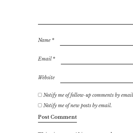
Name
*
Email
*
Website
Notify me of follow-up comments by email
Notify me of new posts by email.