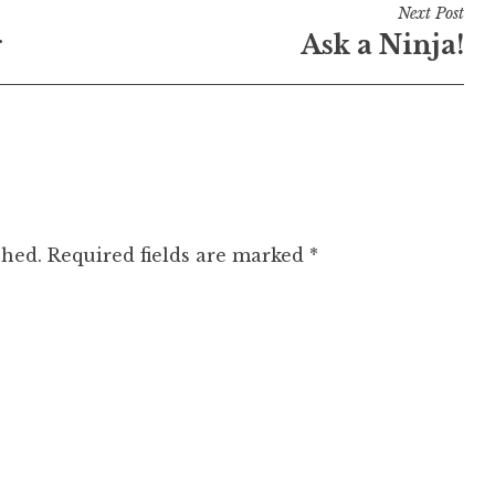
Next Post
r
Ask a Ninja!
shed.
Required fields are marked
*