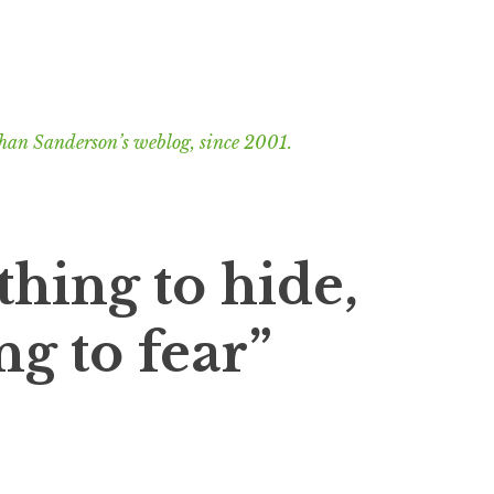
han Sanderson’s weblog, since 2001.
thing to hide,
ng to fear”