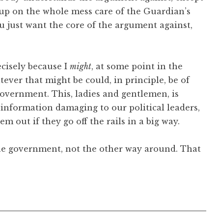
 up on the whole mess care of the Guardian’s
you just want the core of the argument against,
recisely because I
might
, at some point in the
ever that might be could, in principle, be of
government. This, ladies and gentlemen, is
ct information damaging to our political leaders,
m out if they go off the rails in a big way.
 the government, not the other way around. That