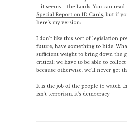
– it seems – the Lords. You can read
Special Report on ID Cards
, but if 
here’s my version:
I don’t like this sort of legislation p
future, have something to hide. What
sufficient weight to bring down the 
critical: we have to be able to colle
because otherwise, we’ll never get the
It is the job of the people to watch
isn’t terrorism, it’s democracy.
Posted in
Uncategorized