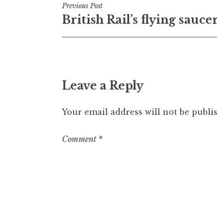
Post
Previous Post
British Rail’s flying sauce
navigation
Leave a Reply
Your email address will not be publi
Comment
*