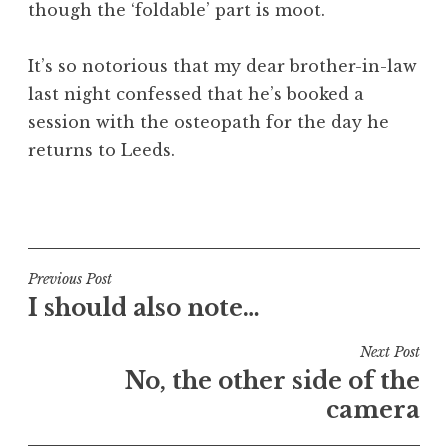
though the ‘foldable’ part is moot.
It’s so notorious that my dear brother-in-law
last night confessed that he’s booked a
session with the osteopath for the day he
returns to Leeds.
P
o
s
t
Post
Previous Post
e
I should also note…
navigation
d
i
Next Post
n
No, the other side of the
U
camera
n
c