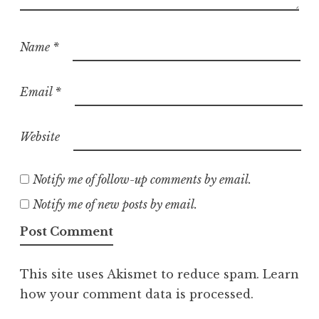
Name
*
Email
*
Website
Notify me of follow-up comments by email.
Notify me of new posts by email.
This site uses Akismet to reduce spam.
Learn
how your comment data is processed.