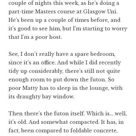
couple of nights this week, as he’s doing a
a
part-time Masters course at Glasgow Uni.
t
h
He’s been up a couple of times before, and
a
it’s good to see him, but I’m starting to worry
n
that I’m a poor host.
S
a
See, I don’t really have a spare bedroom,
n
since it’s an office. And while I did recently
d
e
tidy up considerably, there’s still not quite
r
enough room to put down the futon. So
s
poor Matty has to sleep in the lounge, with
o
its draughty bay window.
n
Then there’s the futon itself. Which is… well,
it’s old. And somewhat compacted. It has, in
fact, been compared to foldable concrete,