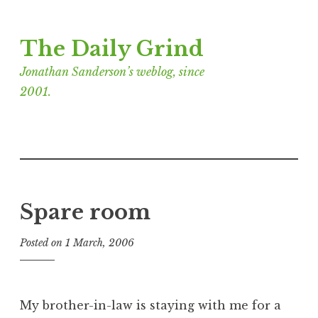
Skip
The Daily Grind
to
content
Jonathan Sanderson’s weblog, since
2001.
Spare room
Posted on
1 March, 2006
b
y
J
o
My brother-in-law is staying with me for a
n