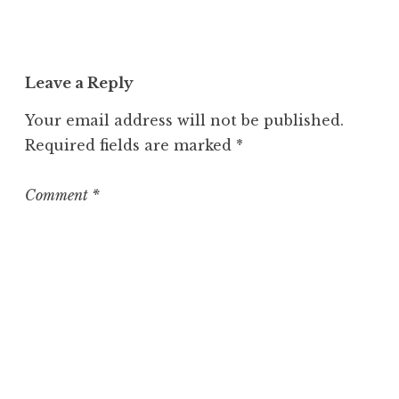
a
t
e
Leave a Reply
g
o
Your email address will not be published.
r
Required fields are marked
*
i
z
e
Comment
*
d