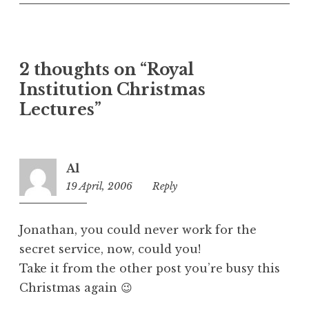
n
c
a
t
2 thoughts on “Royal
e
Institution Christmas
g
o
Lectures”
r
i
z
Al
e
19 April, 2006
12:46
Reply
d
pm
Jonathan, you could never work for the
secret service, now, could you!
Take it from the other post you’re busy this
Christmas again 😉