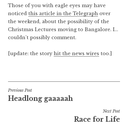
o
Those of you with eagle eyes may have
n
noticed
this article in the Telegraph
over
a
the weekend, about the possibility of the
t
h
Christmas Lectures moving to Bangalore. I…
a
couldn’t possibly comment.
n
S
[update: the story
hit the news wires
too.]
a
n
P
d
o
e
s
r
t
Post
s
Previous Post
e
o
Headlong gaaaaah
navigation
d
n
i
Next Post
n
Race for Life
U