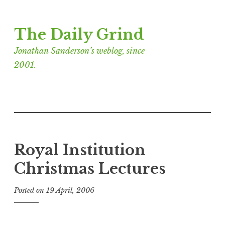
Skip
The Daily Grind
to
content
Jonathan Sanderson’s weblog, since
2001.
Royal Institution
Christmas Lectures
Posted on
19 April, 2006
b
y
J