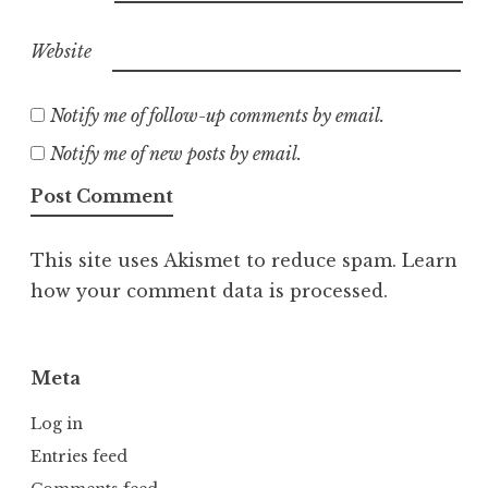
Website
Notify me of follow-up comments by email.
Notify me of new posts by email.
This site uses Akismet to reduce spam.
Learn
how your comment data is processed.
Meta
Log in
Entries feed