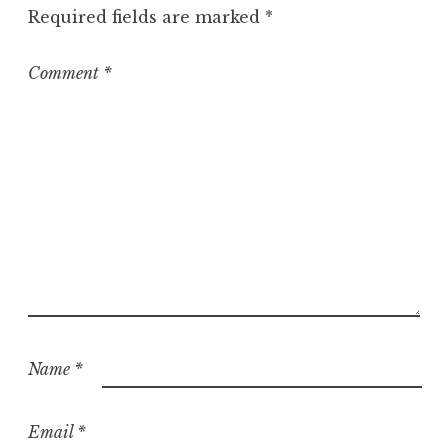
Required fields are marked
*
Comment
*
Name
*
Email
*