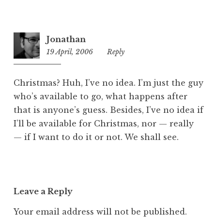
Jonathan
19 April, 2006
12:59
Reply
pm
Christmas? Huh, I’ve no idea. I’m just the guy
who’s available to go, what happens after
that is anyone’s guess. Besides, I’ve no idea if
I’ll be available for Christmas, nor — really
— if I want to do it or not. We shall see.
Leave a Reply
Your email address will not be published.