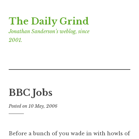
Skip
The Daily Grind
to
content
Jonathan Sanderson’s weblog, since
2001.
BBC Jobs
Posted on
10 May, 2006
b
y
J
o
Before a bunch of you wade in with howls of
n