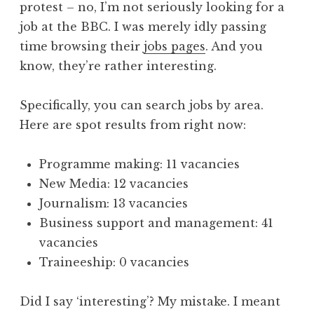
protest – no, I’m not seriously looking for a
a
job at the BBC. I was merely idly passing
t
h
time browsing their
jobs pages
. And you
a
know, they’re rather interesting.
n
S
Specifically, you can search jobs by area.
a
Here are spot results from right now:
n
d
e
Programme making: 11 vacancies
r
New Media: 12 vacancies
s
Journalism: 13 vacancies
o
Business support and management: 41
n
vacancies
Traineeship: 0 vacancies
Did I say ‘interesting’? My mistake. I meant