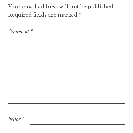
g
Your email address will not be published.
o
Required fields are marked
*
r
i
z
Comment
*
e
d
Name
*