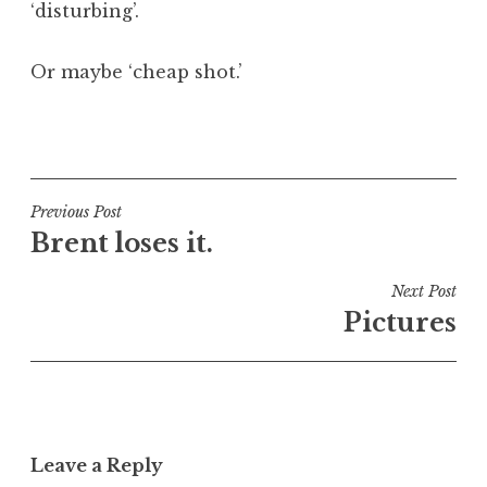
‘disturbing’.
Or maybe ‘cheap shot.’
P
o
s
t
Post
Previous Post
e
Brent loses it.
navigation
d
i
Next Post
n
Pictures
U
n
c
a
t
Leave a Reply
e