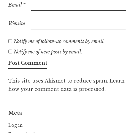
Email
*
Website
Notify me of follow-up comments by email.
Notify me of new posts by email.
This site uses Akismet to reduce spam.
Learn
how your comment data is processed.
Meta
Log in