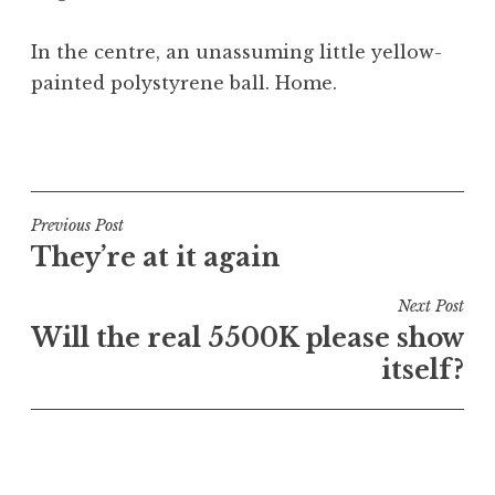
In the centre, an unassuming little yellow-
painted polystyrene ball. Home.
P
o
s
t
Post
Previous Post
e
They’re at it again
navigation
d
i
Next Post
n
Will the real 5500K please show
U
itself?
n
c
a
t
e