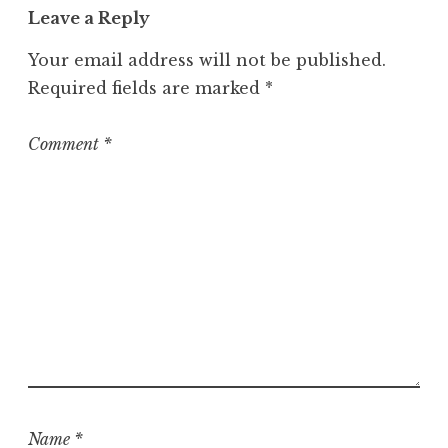
Leave a Reply
g
o
Your email address will not be published.
r
Required fields are marked
*
i
z
e
Comment
*
d
Name
*