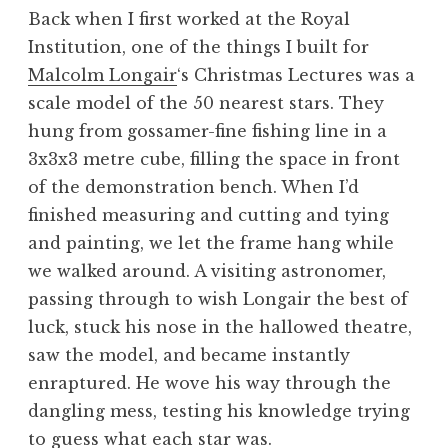
Back when I first worked at the Royal
Institution, one of the things I built for
Malcolm Longair
‘s Christmas Lectures was a
scale model of the 50 nearest stars. They
hung from gossamer-fine fishing line in a
3x3x3 metre cube, filling the space in front
of the demonstration bench. When I’d
finished measuring and cutting and tying
and painting, we let the frame hang while
we walked around. A visiting astronomer,
passing through to wish Longair the best of
luck, stuck his nose in the hallowed theatre,
saw the model, and became instantly
enraptured. He wove his way through the
dangling mess, testing his knowledge trying
to guess what each star was.