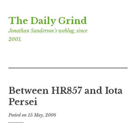
Skip
The Daily Grind
to
content
Jonathan Sanderson’s weblog, since
2001.
Between HR857 and Iota
Persei
Posted on
15 May, 2006
b
y
J