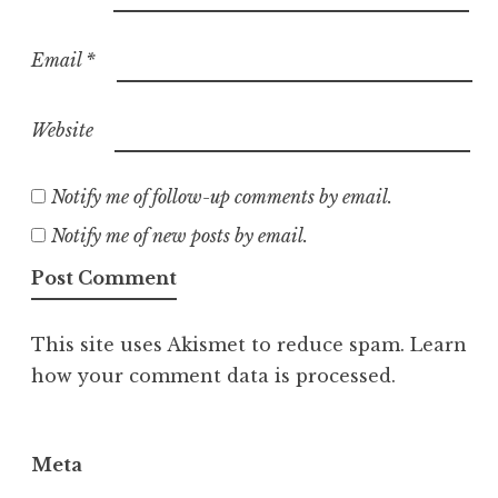
Email
*
Website
Notify me of follow-up comments by email.
Notify me of new posts by email.
This site uses Akismet to reduce spam.
Learn
how your comment data is processed.
Meta