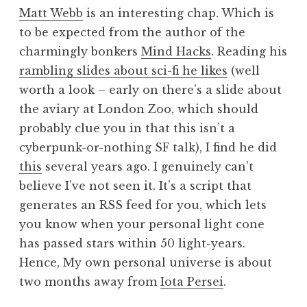
o
Matt Webb
is an interesting chap. Which is
n
to be expected from the author of the
a
charmingly bonkers
Mind Hacks
. Reading his
t
h
rambling slides about sci-fi he likes
(well
a
worth a look – early on there’s a slide about
n
the aviary at London Zoo, which should
S
probably clue you in that this isn’t a
a
cyberpunk-or-nothing SF talk), I find he did
n
this
several years ago. I genuinely can’t
d
e
believe I’ve not seen it. It’s a script that
r
generates an RSS feed for you, which lets
s
you know when your personal light cone
o
has passed stars within 50 light-years.
n
Hence, My own personal universe is about
two months away from
Iota Persei
.