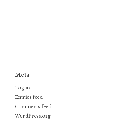
Meta
Log in
Entries feed
Comments feed
WordPress.org