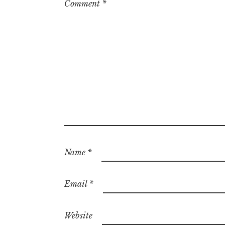
Comment
*
Name
*
Email
*
Website