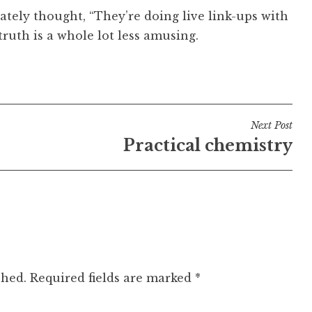
ely thought, “They’re doing live link-ups with
ruth is a whole lot less amusing.
Next Post
Practical chemistry
shed.
Required fields are marked
*