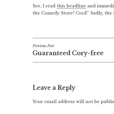
o
See, I read
this headline
and immediat
n
the Comedy Store? Cool!” Sadly, the t
a
t
h
Posted in
Uncategorized
a
n
S
Post
Previous Post
a
Guaranteed Cory-free
navigation
n
d
e
r
s
Leave a Reply
o
n
Your email address will not be publi