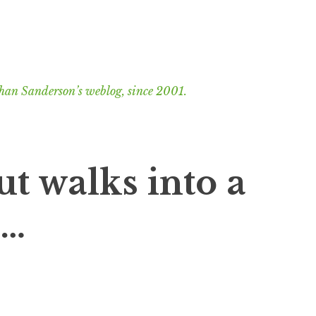
han Sanderson’s weblog, since 2001.
ut walks into a
s…