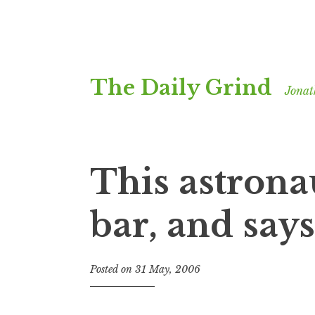
Skip
The Daily Grind
to
Jonat
content
This astrona
bar, and say
Posted on
31 May, 2006
b
y
J