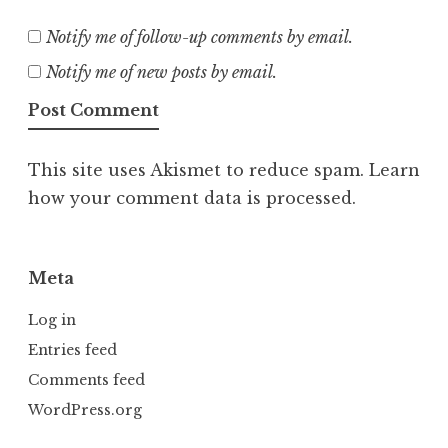
Notify me of follow-up comments by email.
Notify me of new posts by email.
This site uses Akismet to reduce spam.
Learn
how your comment data is processed.
Meta
Log in
Entries feed
Comments feed
WordPress.org