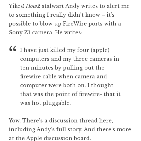
o
Yikes!
How2
stalwart Andy writes to alert me
n
to something I really didn’t know – it’s
a
possible to blow up FireWire ports with a
t
h
Sony Z1 camera. He writes:
a
n
I have just killed my four (apple)
S
computers and my three cameras in
a
ten minutes by pulling out the
n
firewire cable when camera and
d
e
computer were both on. I thought
r
that was the point of firewire- that it
s
was hot pluggable.
o
n
Yow. There’s a
discussion thread here
,
including Andy’s full story. And there’s more
at the
Apple discussion board
.