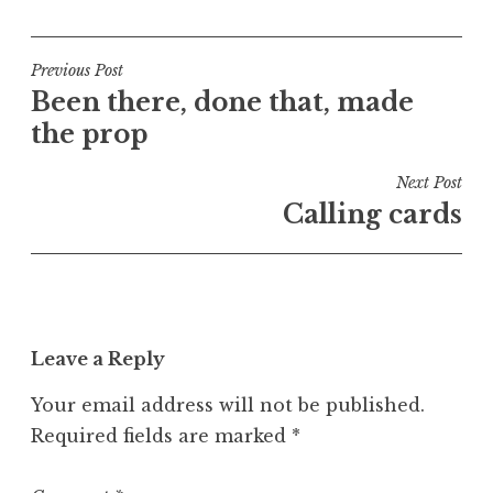
o
s
t
Post
Previous Post
e
Been there, done that, made
navigation
d
the prop
i
n
Next Post
U
Calling cards
n
c
a
t
e
Leave a Reply
g
o
Your email address will not be published.
r
Required fields are marked
*
i
z
e