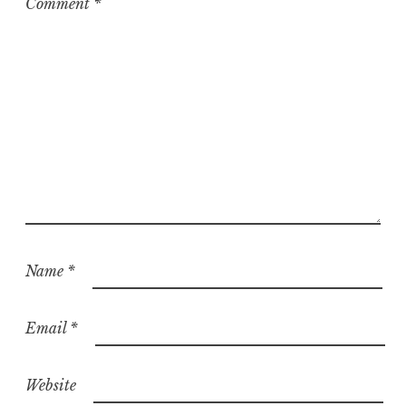
Comment
*
d
Name
*
Email
*
Website