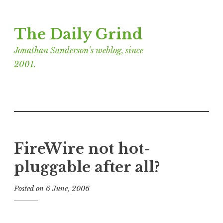
Skip
The Daily Grind
to
content
Jonathan Sanderson’s weblog, since
2001.
FireWire not hot-
pluggable after all?
Posted on
6 June, 2006
b
y
J