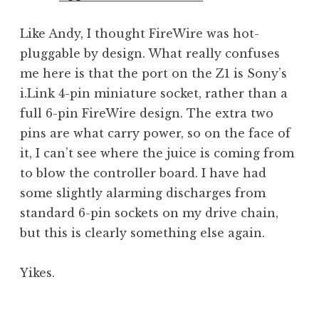
Like Andy, I thought FireWire was hot-
pluggable by design. What really confuses
me here is that the port on the Z1 is Sony’s
i.Link 4-pin miniature socket, rather than a
full 6-pin FireWire design. The extra two
pins are what carry power, so on the face of
it, I can’t see where the juice is coming from
to blow the controller board. I have had
some slightly alarming discharges from
standard 6-pin sockets on my drive chain,
but this is clearly something else again.
Yikes.
P