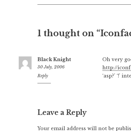
1 thought on “Iconfa
Black Knight
Oh very goo
30 July, 2006
http://ico
‘asp?’ ‘!’ i
1:00
Reply
am
Leave a Reply
Your email address will not be publi