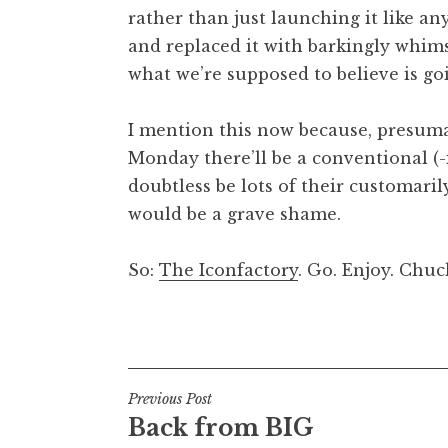
rather than just launching it like any
t
h
and replaced it with barkingly whims
a
what we’re supposed to believe is go
n
S
I mention this now because, presumab
a
Monday there’ll be a conventional (-i
n
doubtless be lots of their customarily
d
e
would be a grave shame.
r
s
So:
The Iconfactory
. Go. Enjoy. Chuc
o
n
Posted in
Uncategorized
Post
Previous Post
Back from BIG
navigation