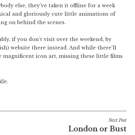
body else, they’ve taken it offline for a week
ical and gloriously cute little animations of
ing on behind the scenes.
ly, if you don’t visit over the weekend, by
sh) website there instead. And while there’ll
 magnificent icon art, missing these little films
kle.
Next Post
London or Bust