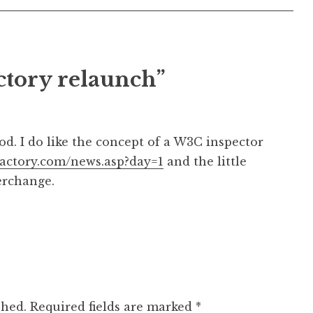
ctory relaunch”
d. I do like the concept of a W3C inspector
nfactory.com/news.asp?day=1
and the little
nterchange.
shed.
Required fields are marked
*