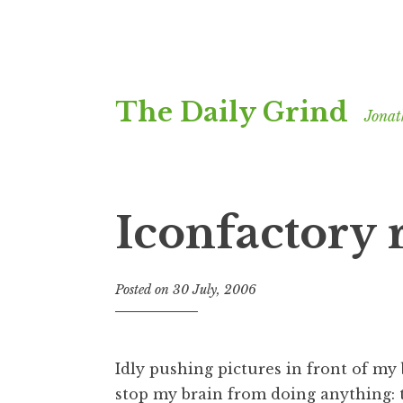
Skip
The Daily Grind
to
Jonat
content
Iconfactory 
Posted on
30 July, 2006
b
y
J
o
Idly pushing pictures in front of my 
n
stop my brain from doing anything: t
a