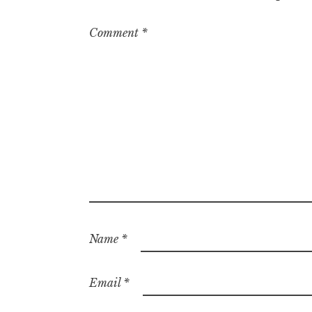
Comment
*
Name
*
Email
*