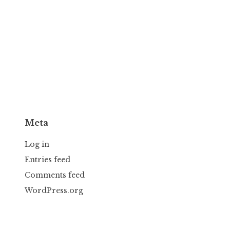
Meta
Log in
Entries feed
Comments feed
WordPress.org