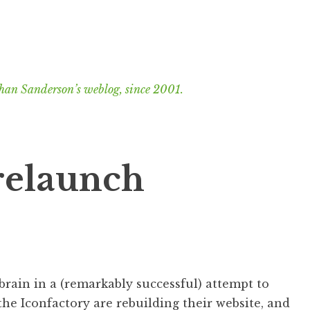
han Sanderson’s weblog, since 2001.
relaunch
brain in a (remarkably successful) attempt to
he Iconfactory are rebuilding their website, and