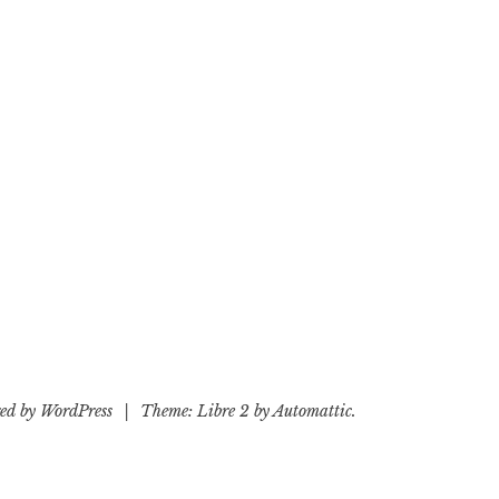
ed by WordPress
|
Theme: Libre 2 by
Automattic
.