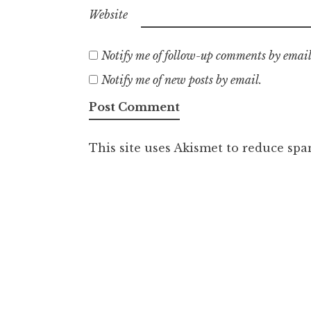
Website
Notify me of follow-up comments by email
Notify me of new posts by email.
This site uses Akismet to reduce sp