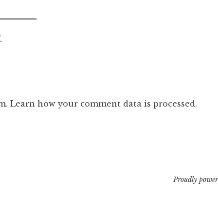
.
am.
Learn how your comment data is processed.
Proudly power