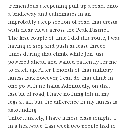
tremendous steepening pull up a road, onto
a bridleway and culminates in an
improbably steep section of road that crests
with clear views across the Peak District.
The first couple of time I did this route, I was
having to stop and push at least threee
times during that climb, while Jon just
powered ahead and waited patiently for me
to catch up. After 1 month of that military
fitness lark however, I can do that climb in
one go with no halts. Admittedly, on that
last bit of road, I have nothing left in my
legs at all, but the difference in my fitness is
astounding.
Unfortunately, I have fitness class tonight …
in a heatwave. Last week two people had to