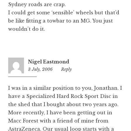
Sydney roads are crap.
I could get some ‘sensible’ wheels but that’d
be like fitting a towbar to an MG. You just
wouldn’t do it.
Nigel Eastmond
3 July, 2006
9:01
Reply
am
I was in a similar position to you, Jonathan. I
have a Specialized Hard Rock Sport Disc in
the shed that I bought about two years ago.
More recently, I have been getting out in
Macc Forest with a friend of mine from
AstraZeneca. Our usual loop starts with a