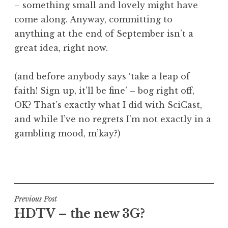
– something small and lovely might have
come along. Anyway, committing to
anything at the end of September isn’t a
great idea, right now.
(and before anybody says ‘take a leap of
faith! Sign up, it’ll be fine’ – bog right off,
OK? That’s exactly what I did with SciCast,
and while I’ve no regrets I’m not exactly in a
gambling mood, m’kay?)
P
o
s
t
Post
Previous Post
e
HDTV – the new 3G?
navigation
d