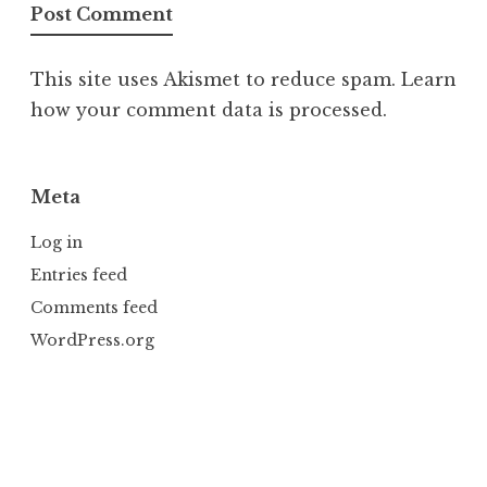
This site uses Akismet to reduce spam.
Learn
how your comment data is processed.
Meta
Log in
Entries feed
Comments feed
WordPress.org