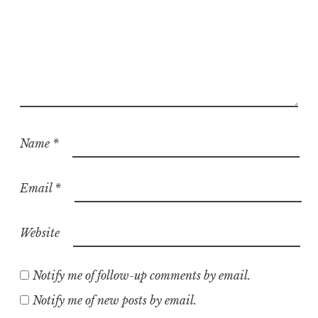
Name
*
Email
*
Website
Notify me of follow-up comments by email.
Notify me of new posts by email.