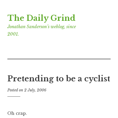
Skip
The Daily Grind
to
content
Jonathan Sanderson’s weblog, since
2001.
Pretending to be a cyclist
Posted on
2 July, 2006
b
y
J
o
Oh crap.
n