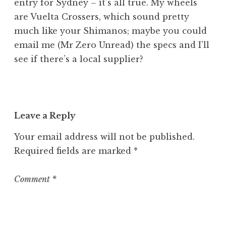
entry for Sydney – it’s all true. My wheels
are Vuelta Crossers, which sound pretty
much like your Shimanos; maybe you could
email me (Mr Zero Unread) the specs and I’ll
see if there’s a local supplier?
Leave a Reply
Your email address will not be published.
Required fields are marked
*
Comment
*