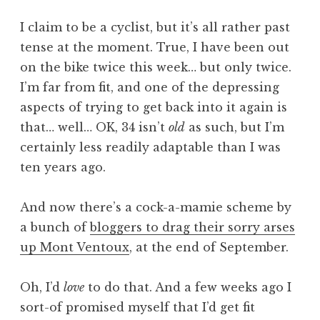
a
I claim to be a cyclist, but it’s all rather past
t
h
tense at the moment. True, I have been out
a
on the bike twice this week… but only twice.
n
I’m far from fit, and one of the depressing
S
aspects of trying to get back into it again is
a
that… well… OK, 34 isn’t
old
as such, but I’m
n
certainly less readily adaptable than I was
d
e
ten years ago.
r
s
And now there’s a cock-a-mamie scheme by
o
a bunch of
bloggers to drag their sorry arses
n
up Mont Ventoux
, at the end of September.
Oh, I’d
love
to do that. And a few weeks ago I
sort-of promised myself that I’d get fit