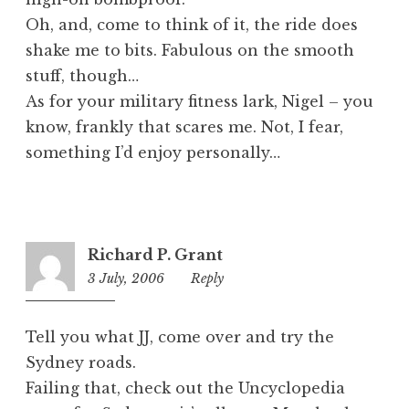
Oh, and, come to think of it, the ride does
shake me to bits. Fabulous on the smooth
stuff, though…
As for your military fitness lark, Nigel – you
know, frankly that scares me. Not, I fear,
something I’d enjoy personally…
Richard P. Grant
3 July, 2006
11:54
Reply
pm
Tell you what JJ, come over and try the
Sydney roads.
Failing that, check out the Uncyclopedia