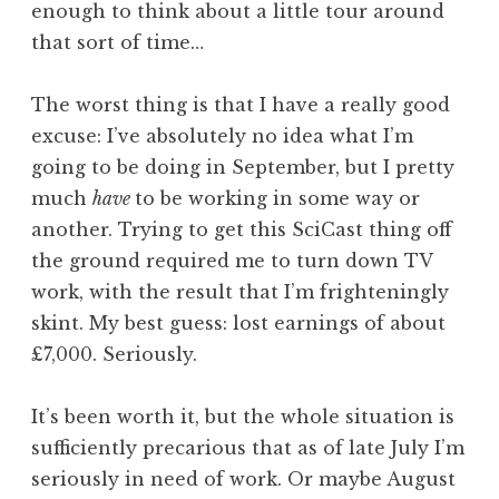
enough to think about a little tour around
that sort of time…
The worst thing is that I have a really good
excuse: I’ve absolutely no idea what I’m
going to be doing in September, but I pretty
much
have
to be working in some way or
another. Trying to get this SciCast thing off
the ground required me to turn down TV
work, with the result that I’m frighteningly
skint. My best guess: lost earnings of about
£7,000. Seriously.
It’s been worth it, but the whole situation is
sufficiently precarious that as of late July I’m
seriously in need of work. Or maybe August