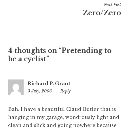
i
Next Post
n
Zero/Zero
U
n
c
a
t
4 thoughts on “Pretending to
e
be a cyclist”
g
o
r
i
Richard P. Grant
z
3 July, 2006
12:35
Reply
e
am
d
Bah. I have a beautiful Claud Butler that is
hanging in my garage, wondrously light and
clean and slick and going nowhere because