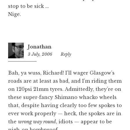
stop to be sick …
Nige.
Jonathan
3 July, 2006
12:37
Reply
pm
Bah, ya wuss, Richard! I’ll wager Glasgow’s
roads are at least as bad, and I’m riding them
on 120psi 21mm tyres. Admittedly, they’re on
these super-fancy Shimano whacko wheels
that, despite having clearly too few spokes to
ever work properly — heck, the spokes are in
the
wrong way round
, idiots — appear to be
nigh-on bombproof.