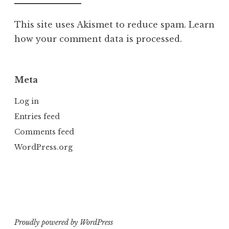
This site uses Akismet to reduce spam.
Learn
how your comment data is processed.
Meta
Log in
Entries feed
Comments feed
WordPress.org
Proudly powered by WordPress