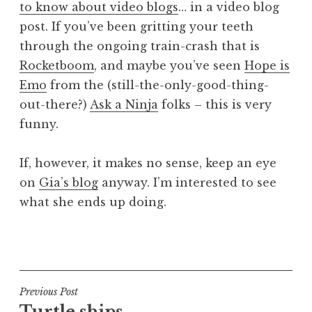
to know about video blogs
… in a video blog
a
post. If you’ve been gritting your teeth
t
h
through the ongoing train-crash that is
a
Rocketboom
, and maybe you’ve seen
Hope is
n
Emo
from the (still-the-only-good-thing-
S
out-there?)
Ask a Ninja
folks – this is very
a
funny.
n
d
e
If, however, it makes no sense, keep an eye
r
on
Gia’s blog
anyway. I’m interested to see
s
what she ends up doing.
o
n
P
o
s
t
Post
Previous Post
e
Turtle ships