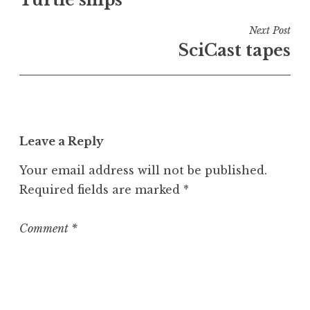
navigation
d
i
Next Post
n
SciCast tapes
U
n
c
a
t
Leave a Reply
e
g
Your email address will not be published.
o
Required fields are marked
*
r
i
z
Comment
*
e
d