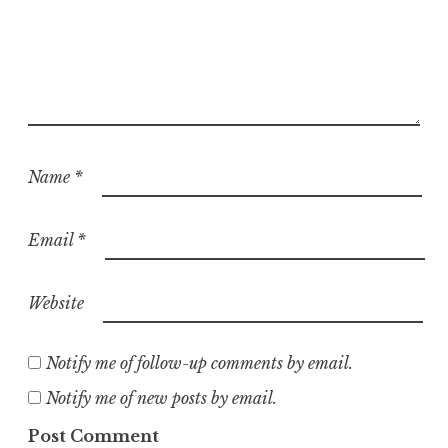
Name
*
Email
*
Website
Notify me of follow-up comments by email.
Notify me of new posts by email.