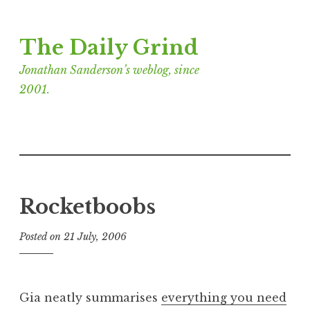
Skip
The Daily Grind
to
content
Jonathan Sanderson’s weblog, since
2001.
Rocketboobs
Posted on
21 July, 2006
b
y
J
o
Gia neatly summarises
everything you need
n