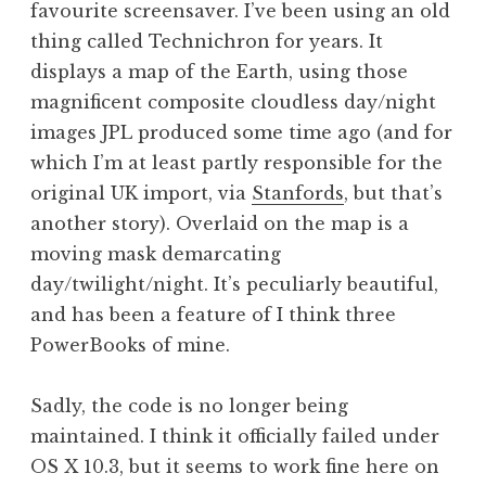
favourite screensaver. I’ve been using an old
a
thing called Technichron for years. It
t
h
displays a map of the Earth, using those
a
magnificent composite cloudless day/night
n
images JPL produced some time ago (and for
S
which I’m at least partly responsible for the
a
original UK import, via
Stanfords
, but that’s
n
another story). Overlaid on the map is a
d
e
moving mask demarcating
r
day/twilight/night. It’s peculiarly beautiful,
s
and has been a feature of I think three
o
PowerBooks of mine.
n
Sadly, the code is no longer being
maintained. I think it officially failed under
OS X 10.3, but it seems to work fine here on