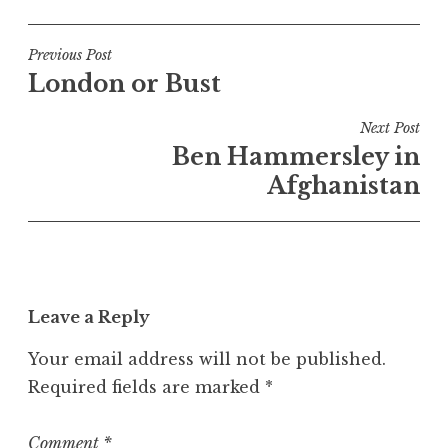
o
s
t
Post
Previous Post
e
London or Bust
navigation
d
i
Next Post
n
Ben Hammersley in
U
Afghanistan
n
c
a
t
e
Leave a Reply
g
o
Your email address will not be published.
r
Required fields are marked
*
i
z
e
Comment
*