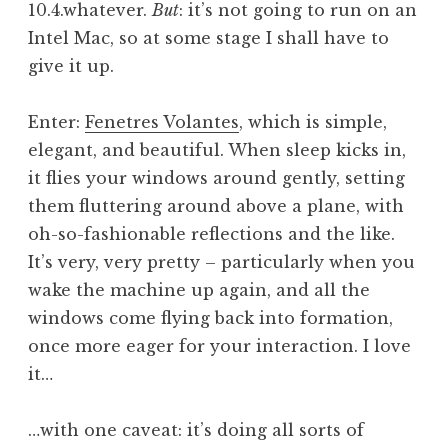
10.4.whatever.
But
: it’s not going to run on an
Intel Mac, so at some stage I shall have to
give it up.
Enter:
Fenetres Volantes
, which is simple,
elegant, and beautiful. When sleep kicks in,
it flies your windows around gently, setting
them fluttering around above a plane, with
oh-so-fashionable reflections and the like.
It’s very, very pretty – particularly when you
wake the machine up again, and all the
windows come flying back into formation,
once more eager for your interaction. I love
it…
…with one caveat: it’s doing all sorts of