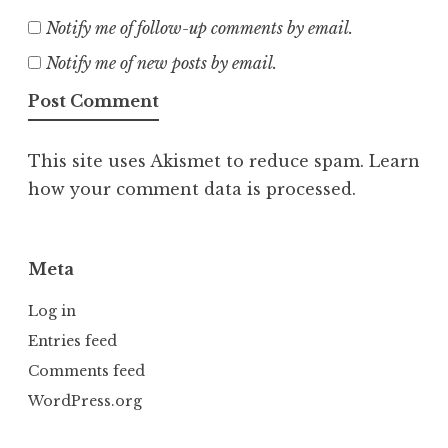
Notify me of follow-up comments by email.
Notify me of new posts by email.
This site uses Akismet to reduce spam.
Learn
how your comment data is processed.
Meta
Log in
Entries feed
Comments feed
WordPress.org