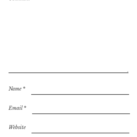
d
Name
*
Email
*
Website