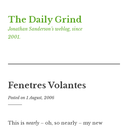
Skip
The Daily Grind
to
content
Jonathan Sanderson’s weblog, since
2001.
Fenetres Volantes
Posted on
1 August, 2006
b
y
J
o
This is
nearly
– oh, so nearly – my new
n