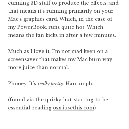
cunning 3D stuff to produce the effects, and
that means it’s running primarily on your
Mac’s graphics card. Which, in the case of
my PowerBook, runs quite hot. Which
means the fan kicks in after a few minutes.
Much as I love it, I’m not mad keen on a
screensaver that makes my Mac burn way
more juice than normal.
Phooey. It’s
really pretty
. Harrumph.
(found via the quirky-but-starting-to-be-
essential-reading
osx.iusethis.com
)
P