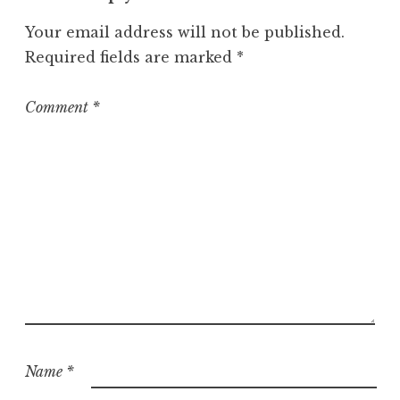
Your email address will not be published.
Required fields are marked
*
Comment
*
Name
*