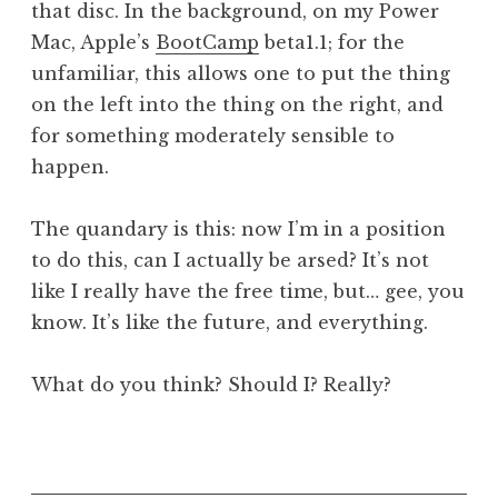
that disc. In the background, on my Power
Mac, Apple’s
BootCamp
beta1.1; for the
unfamiliar, this allows one to put the thing
on the left into the thing on the right, and
for something moderately sensible to
happen.
The quandary is this: now I’m in a position
to do this, can I actually be arsed? It’s not
like I really have the free time, but… gee, you
know. It’s like the future, and everything.
What do you think? Should I? Really?
P
o