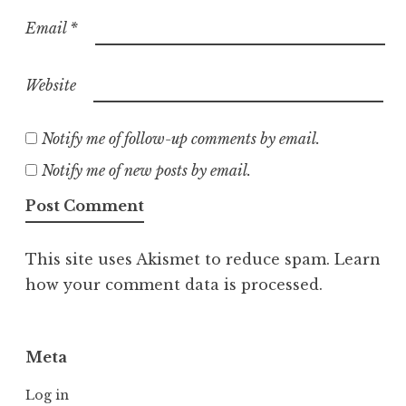
Email
*
Website
Notify me of follow-up comments by email.
Notify me of new posts by email.
This site uses Akismet to reduce spam.
Learn
how your comment data is processed.
Meta
Log in