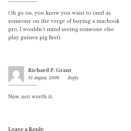
pm
Oh go on, you know you want to (and as
someone on the verge of buying a macbook
pro, I wouldn’t mind seeing someone else
play guinea pig first).
Richard P. Grant
31 August, 2006
12:55
Reply
am
Naw, not worth it.
Leave a Reply