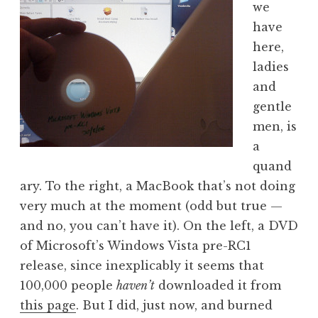
we
a
have
t
h
here,
a
ladies
n
and
S
gentle
a
men, is
n
a
d
e
quand
r
ary. To the right, a MacBook that’s not doing
s
very much at the moment (odd but true —
o
and no, you can’t have it). On the left, a DVD
n
of Microsoft’s Windows Vista pre-RC1
release, since inexplicably it seems that
100,000 people
haven’t
downloaded it from
this page
. But I did, just now, and burned