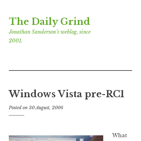
Skip
The Daily Grind
to
content
Jonathan Sanderson’s weblog, since
2001.
Windows Vista pre-RC1
Posted on
30 August, 2006
b
y
J
o
What
n