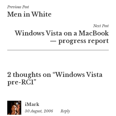
s
t
Post
Previous Post
e
Men in White
navigation
d
i
Next Post
n
Windows Vista on a MacBook
U
— progress report
n
c
a
t
e
2 thoughts on “Windows Vista
g
o
pre-RC1”
r
i
z
iMark
e
30 August, 2006
6:41
Reply
d