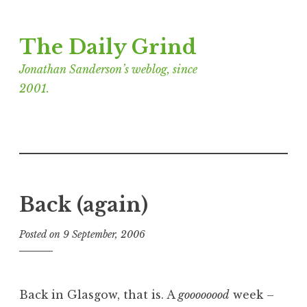
Skip
The Daily Grind
to
content
Jonathan Sanderson’s weblog, since
2001.
Back (again)
Posted on
9 September, 2006
b
y
J
o
Back in Glasgow, that is. A
goooooood
week –
n