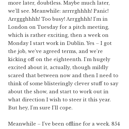
more later, doubtless. Maybe much later,
a
we’ll see. Meanwhile: arrrrghhhh! Panic!
t
h
Arrggghhhh! Too busy! Arrgghhh! I’m in
a
London on Tuesday for a pitch meeting,
n
which is rather exciting, then a week on
S
Monday I start work in Dublin. Yes – I got
a
the job, we’ve agreed terms, and we’re
n
kicking off on the eighteenth. I’m hugely
d
e
excited about it, actually, though mildly
r
scared that between now and then I need to
s
think of some blisteringly clever stuff to say
o
about the show, and start to work out in
n
what direction I wish to steer it this year.
But hey, I’m sure I’ll cope.
Meanwhile – I’ve been offline for a week. 854