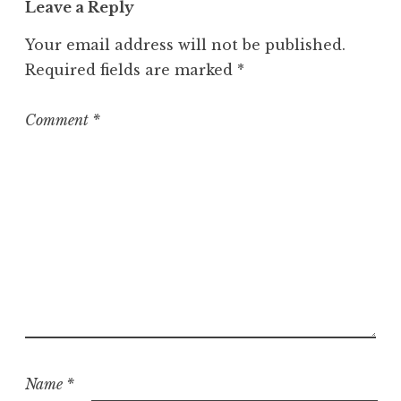
Leave a Reply
e
g
Your email address will not be published.
o
Required fields are marked
*
r
i
z
Comment
*
e
d
Name
*