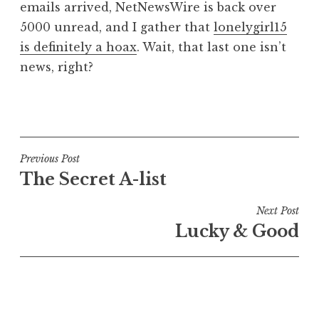
emails arrived, NetNewsWire is back over
5000 unread, and I gather that
lonelygirl15
is definitely a hoax
. Wait, that last one isn’t
news, right?
P
o
s
t
Post
Previous Post
e
The Secret A-list
navigation
d
i
Next Post
n
Lucky & Good
U
n
c
a
t