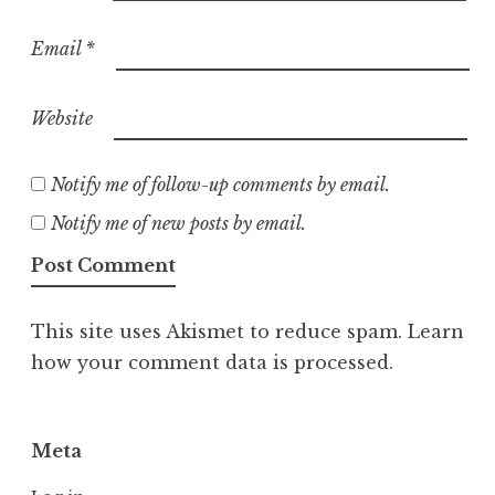
Email
*
Website
Notify me of follow-up comments by email.
Notify me of new posts by email.
This site uses Akismet to reduce spam.
Learn
how your comment data is processed.
Meta