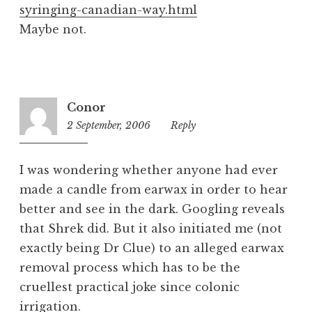
syringing-canadian-way.html
Maybe not.
Conor
2 September, 2006
12:56
Reply
pm
I was wondering whether anyone had ever
made a candle from earwax in order to hear
better and see in the dark. Googling reveals
that Shrek did. But it also initiated me (not
exactly being Dr Clue) to an alleged earwax
removal process which has to be the
cruellest practical joke since colonic
irrigation.