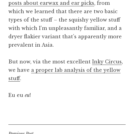
posts about earwax and ear picks
, from
a
which we learned that there are two basic
t
h
types of the stuff – the squishy yellow stuff
a
with which I’m unpleasantly familiar, and a
n
dryer flakier variant that’s apparently more
S
prevalent in Asia.
a
n
But now, via the most excellent
Inky Circus
,
d
e
we have
a proper lab analysis of the yellow
r
stuff
.
s
o
Eu eu
eu
!
n
P
o
s
t
Previous Post