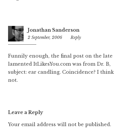
Jonathan Sanderson
2 September, 2006
1:14
Reply
pm
Funnily enough, the final post on the late
lamented ItLikesYou.com was from Dr. B,
subject: ear candling. Coincidence? I think
not.
Leave a Reply
Your email address will not be published.