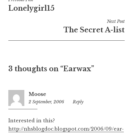
Post
e
Lonelygirl15
navigation
d
i
Next Post
n
The Secret A-list
U
n
c
a
t
3 thoughts on “Earwax”
e
g
o
r
Moose
i
2 September, 2006
11:49
Reply
z
am
e
d
Interested in this?
http://nhsblogdoc.blogspot.com/2006/09/ear-