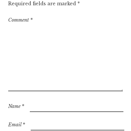
Required fields are marked
*
Comment
*
Name
*
Email
*