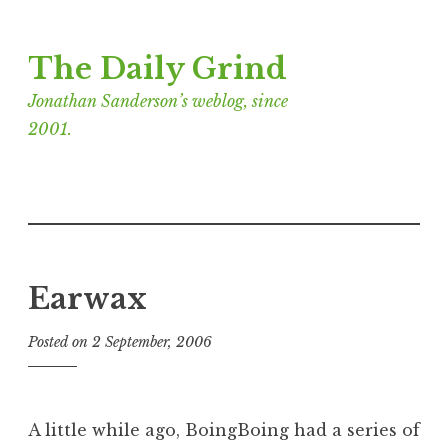
Skip
The Daily Grind
to
content
Jonathan Sanderson’s weblog, since
2001.
Earwax
Posted on
2 September, 2006
b
y
J
o
A little while ago, BoingBoing had a series of
n