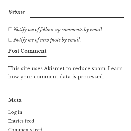
Website
Notify me of follow-up comments by email.
Notify me of new posts by email.
This site uses Akismet to reduce spam.
Learn
how your comment data is processed.
Meta
Log in
Entries feed
Comments feed