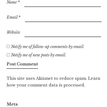
Name
*
Email
*
Website
Notify me of follow-up comments by email.
Notify me of new posts by email.
This site uses Akismet to reduce spam.
Learn
how your comment data is processed.
Meta