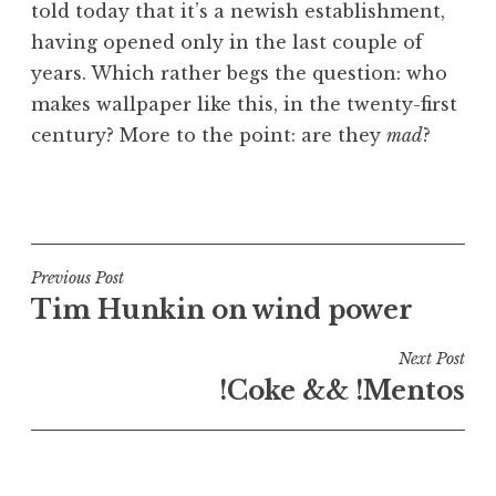
told today that it’s a newish establishment,
having opened only in the last couple of
years. Which rather begs the question: who
makes wallpaper like this, in the twenty-first
century? More to the point: are they
mad
?
P
o
s
t
Post
Previous Post
e
Tim Hunkin on wind power
navigation
d
i
Next Post
n
!Coke && !Mentos
U
n
c
a