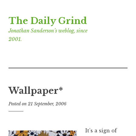
Skip
The Daily Grind
to
content
Jonathan Sanderson’s weblog, since
2001.
Wallpaper*
Posted on
21 September, 2006
b
y
J
o
It’s a sign of
n