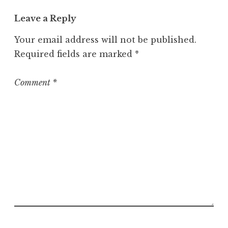
t
Leave a Reply
e
g
Your email address will not be published.
o
Required fields are marked
*
r
i
z
Comment
*
e
d