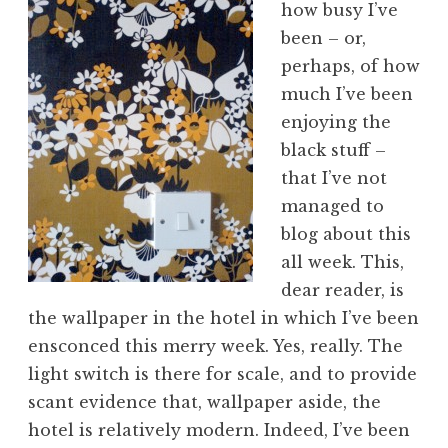
how busy I’ve
a
been – or,
t
h
perhaps, of how
a
much I’ve been
n
enjoying the
S
black stuff –
a
that I’ve not
n
managed to
d
e
blog about this
r
all week. This,
s
dear reader, is
o
the wallpaper in the hotel in which I’ve been
n
ensconced this merry week. Yes, really. The
light switch is there for scale, and to provide
scant evidence that, wallpaper aside, the
hotel is relatively modern. Indeed, I’ve been