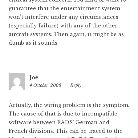
guarantee that the entertainment system
won’t interfere under any circumstances
(especially failure) with any of the other
aircraft systems. Then again, it might be as
dumb as it sounds.
Joe
4 October, 2006
6:40
Reply
pm
Actually, the wiring problem is the symptom.
The cause of that is due to incompatible
software between EADS’ German and
French divisions. This can be traced to the