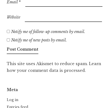
Email
*
Website
Notify me of follow-up comments by email.
Notify me of new posts by email.
This site uses Akismet to reduce spam.
Learn
how your comment data is processed.
Meta
Log in
Entries feed