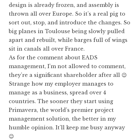
design is already frozen, and assembly is
thrown all over Europe. So it’s a real pig to
sort out, stop, and introduce the changes. So
big planes in Toulouse being slowly pulled
apart and rebuilt, while barges full of wings
sit in canals all over France.
As for the comment about EADS
management, I’m not allowed to comment,
they’re a significant shareholder after all 😉
Strange how my employer manages to
manage as a business, spread over 4
countries. The sooner they start using
Primavera, the world’s premier project
management solution, the better in my
humble opinion. It’ll keep me busy anyway
😉