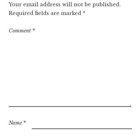
Your email address will not be published.
Required fields are marked
*
Comment
*
Name
*