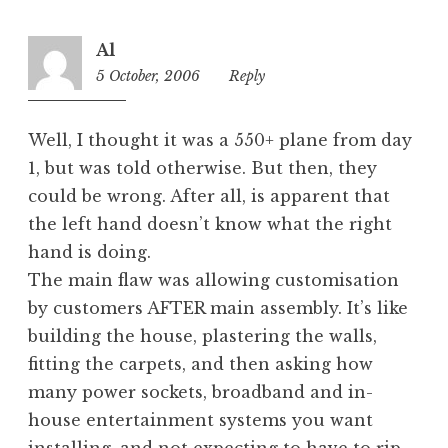
Al
5 October, 2006
10:48
Reply
pm
Well, I thought it was a 550+ plane from day
1, but was told otherwise. But then, they
could be wrong. After all, is apparent that
the left hand doesn’t know what the right
hand is doing.
The main flaw was allowing customisation
by customers AFTER main assembly. It’s like
building the house, plastering the walls,
fitting the carpets, and then asking how
many power sockets, broadband and in-
house entertainment systems you want
installing, and not expecting to have to rip