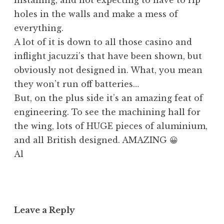
holes in the walls and make a mess of
everything.
A lot of it is down to all those casino and
inflight jacuzzi’s that have been shown, but
obviously not designed in. What, you mean
they won’t run off batteries…
But, on the plus side it’s an amazing feat of
engineering. To see the machining hall for
the wing, lots of HUGE pieces of aluminium,
and all British designed. AMAZING 😀
Al
Leave a Reply