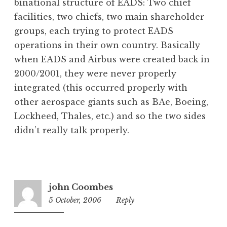
binational structure of EADS: Two chief
facilities, two chiefs, two main shareholder
groups, each trying to protect EADS
operations in their own country. Basically
when EADS and Airbus were created back in
2000/2001, they were never properly
integrated (this occurred properly with
other aerospace giants such as BAe, Boeing,
Lockheed, Thales, etc.) and so the two sides
didn’t really talk properly.
john Coombes
5 October, 2006
11:02
Reply
am