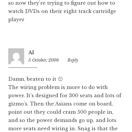
so now they’re trying to figure out how to
watch DVDs on their eight track cartridge
player
Al
5 October, 2006
1:17
Reply
pm
Damn, beaten to it 🙁
The wiring problem is more to do with
power. It’s designed for 300 seats and lots of
gizmo’s. Then the Asians come on board,
point out they could cram 500 people in,
and so the power demands go up, and lots
more seats need wiring in. Snag is that the