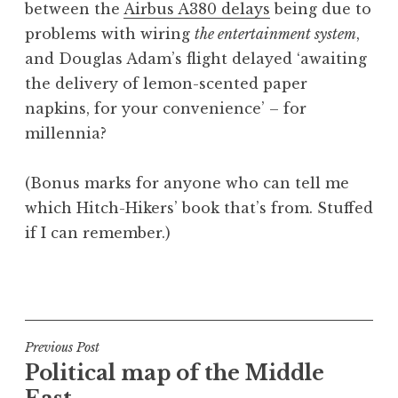
between the
Airbus A380 delays
being due to
a
problems with wiring
the entertainment system
,
t
h
and Douglas Adam’s flight delayed ‘awaiting
a
the delivery of lemon-scented paper
n
napkins, for your convenience’ – for
S
millennia?
a
n
(Bonus marks for anyone who can tell me
d
e
which Hitch-Hikers’ book that’s from. Stuffed
r
if I can remember.)
s
o
P
n
o
s
t
Post
Previous Post
e
Political map of the Middle
navigation
d