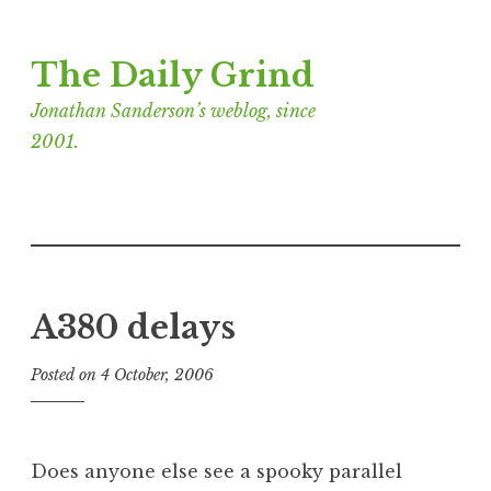
Skip
The Daily Grind
to
content
Jonathan Sanderson’s weblog, since
2001.
A380 delays
Posted on
4 October, 2006
b
y
J
o
Does anyone else see a spooky parallel
n