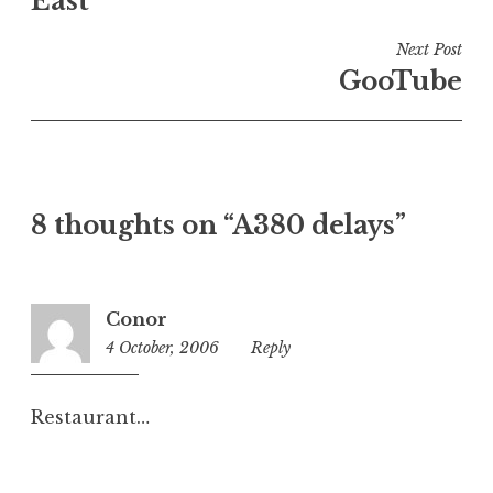
East
i
n
Next Post
U
GooTube
n
c
a
t
e
8 thoughts on “A380 delays”
g
o
r
i
Conor
z
4 October, 2006
2:03
Reply
e
pm
d
Restaurant…