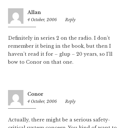
Allan
4 October, 2006
2:08
Reply
pm
Definitely in series 2 on the radio. I don’t
remember it being in the book, but then I
haven’t read it for – glup – 20 years, so I’ll
bow to Conor on that one.
Conor
4 October, 2006
5:27
Reply
pm
Actually, there might be a serious safety-
critical system concern. You kind of want to