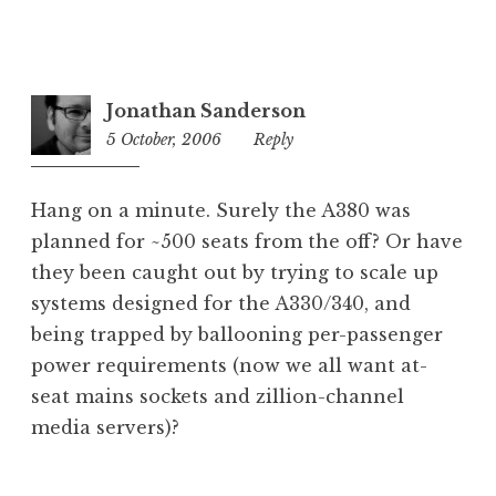
Jonathan Sanderson
5 October, 2006
1:37
Reply
pm
Hang on a minute. Surely the A380 was
planned for ~500 seats from the off? Or have
they been caught out by trying to scale up
systems designed for the A330/340, and
being trapped by ballooning per-passenger
power requirements (now we all want at-
seat mains sockets and zillion-channel
media servers)?