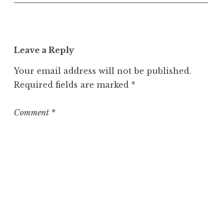
n
c
a
t
Leave a Reply
e
g
Your email address will not be published.
o
Required fields are marked
*
r
i
z
Comment
*
e
d