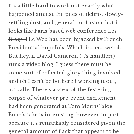
o
It’s a little hard to work out exactly what
n
happened amidst the piles of debris, slowly-
a
settling dust, and general confusion, but it
t
h
looks like Paris-based web conference
Les
a
Blogs 3
Le Web
has been
hijacked by French
n
Presidential hopefuls
. Which is… er… weird.
S
But hey, if David Cameron (…’s handlers)
a
runs a video blog, I guess there must be
n
some sort of reflected-glory thing involved
d
e
and oh I can’t be bothered working it out,
r
actually. There’s a view of the festering
s
corpse of whatever pre-event excitement
o
had been generated
at Tom Morris’ blog
.
n
Euan’s take
is interesting, however, in part
because it’s remarkably considered given the
general amount of flack that appears to be