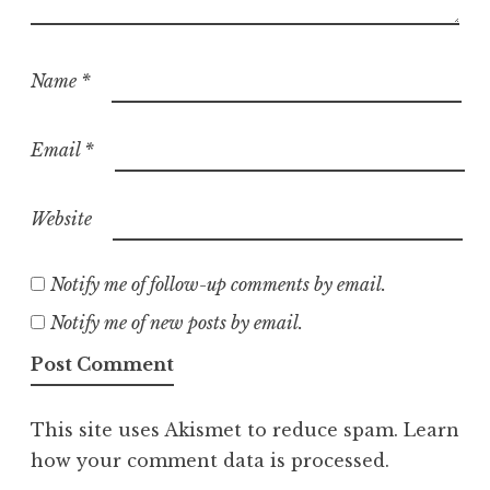
Name
*
Email
*
Website
Notify me of follow-up comments by email.
Notify me of new posts by email.
This site uses Akismet to reduce spam.
Learn
how your comment data is processed.