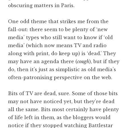
obscuring matters in Paris.
One odd theme that strikes me from the
fall-out: there seem to be plenty of ‘new
media’ types who still want to know if ‘old
media’ (which now means TV and radio
along with print, do keep up) is ‘dead.’ They
may have an agenda there (
cough
), but if they
do, then it’s just as simplistic as old media’s
often-patronising perspective on the web.
Bits of TV are dead, sure. Some of those bits
may not have noticed yet, but they’re dead
all the same. Bits most certainly have plenty
of life left in them, as the bloggers would
notice if they stopped watching Battlestar