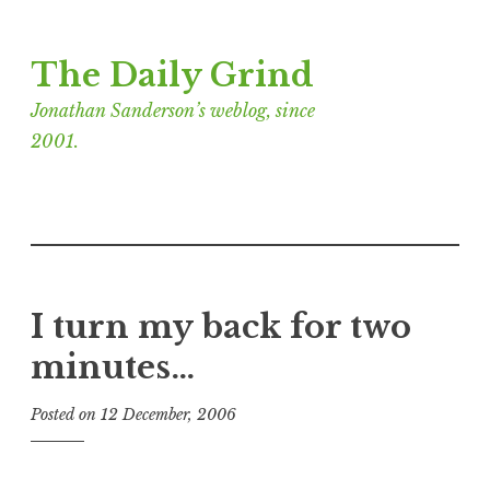
Skip
The Daily Grind
to
content
Jonathan Sanderson’s weblog, since
2001.
I turn my back for two
minutes…
Posted on
12 December, 2006
b
y
J