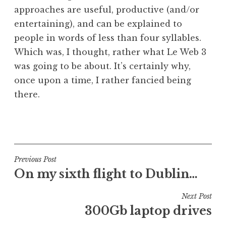
approaches are useful, productive (and/or
entertaining), and can be explained to
people in words of less than four syllables.
Which was, I thought, rather what Le Web 3
was going to be about. It’s certainly why,
once upon a time, I rather fancied being
there.
P
o
s
t
Post
Previous Post
e
On my sixth flight to Dublin…
navigation
d
i
Next Post
n
300Gb laptop drives
U