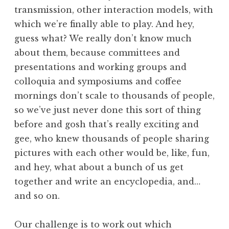
transmission, other interaction models, with
which we’re finally able to play. And hey,
guess what? We really don’t know much
about them, because committees and
presentations and working groups and
colloquia and symposiums and coffee
mornings don’t scale to thousands of people,
so we’ve just never done this sort of thing
before and gosh that’s really exciting and
gee, who knew thousands of people sharing
pictures with each other would be, like, fun,
and hey, what about a bunch of us get
together and write an encyclopedia, and…
and so on.
Our challenge is to work out which