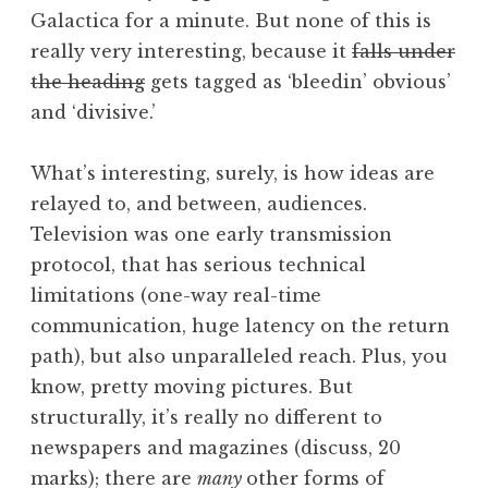
Galactica for a minute. But none of this is
really very interesting, because it
falls under
the heading
gets tagged as ‘bleedin’ obvious’
and ‘divisive.’
What’s interesting, surely, is how ideas are
relayed to, and between, audiences.
Television was one early transmission
protocol, that has serious technical
limitations (one-way real-time
communication, huge latency on the return
path), but also unparalleled reach. Plus, you
know, pretty moving pictures. But
structurally, it’s really no different to
newspapers and magazines (discuss, 20
marks); there are
many
other forms of