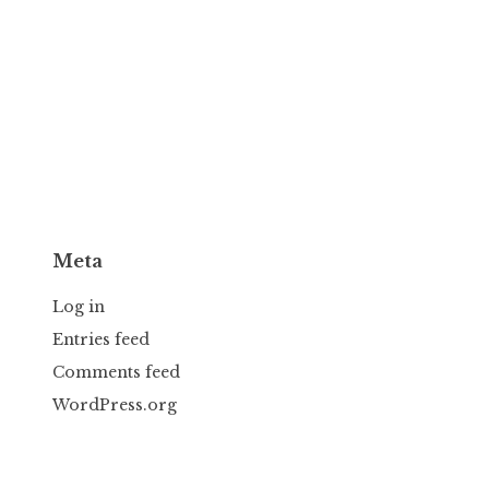
Meta
Log in
Entries feed
Comments feed
WordPress.org