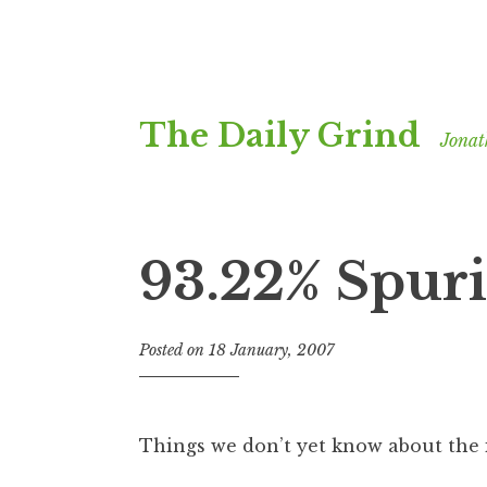
Skip
The Daily Grind
to
Jonat
content
93.22% Spuri
Posted on
18 January, 2007
b
y
J
o
Things we don’t yet know about the 
n
a