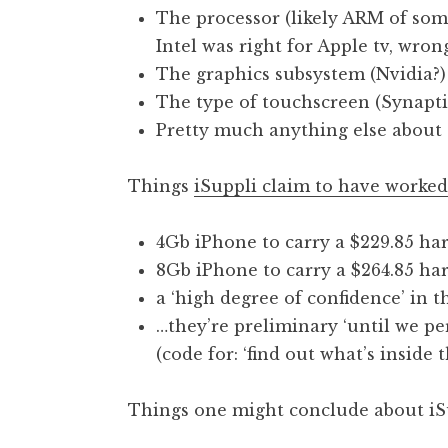
The processor (likely ARM of som
t
h
Intel was right for Apple tv, wron
a
The graphics subsystem (Nvidia?)
n
The type of touchscreen (Synapti
S
Pretty much anything else about t
a
n
Things
iSuppli claim to have worked
d
e
r
4Gb iPhone to carry a $229.85 har
s
8Gb iPhone to carry a $264.85 har
o
a ‘high degree of confidence’ in t
n
…they’re preliminary ‘until we p
(code for: ‘find out what’s inside t
Things one might conclude about iS