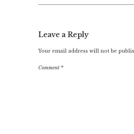
Leave a Reply
Your email address will not be publi
Comment
*