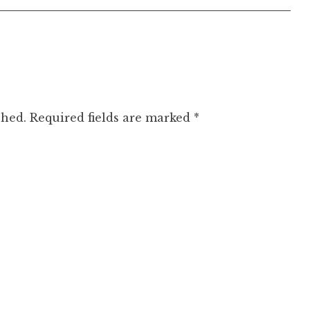
shed.
Required fields are marked
*