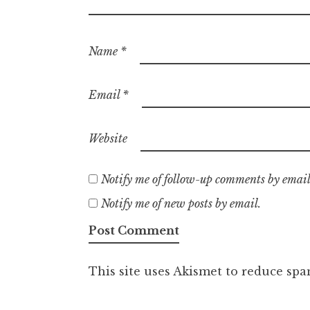
Name
*
Email
*
Website
Notify me of follow-up comments by email
Notify me of new posts by email.
This site uses Akismet to reduce sp