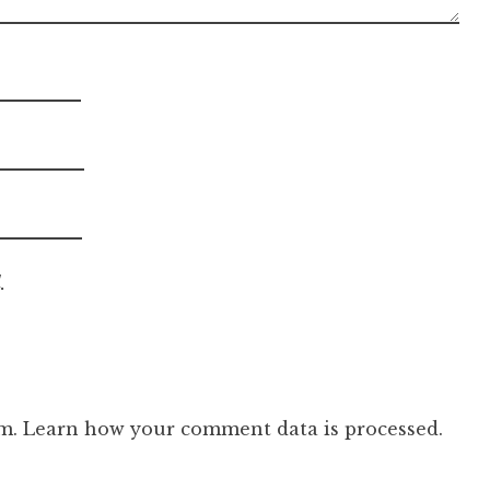
.
am.
Learn how your comment data is processed.