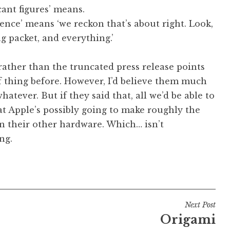
cant figures’ means.
ence’ means ‘we reckon that’s about right. Look,
g packet, and everything.’
ather than the truncated press release points
of thing before. However, I’d believe them much
atever. But if they said that, all we’d be able to
at Apple’s possibly going to make roughly the
 their other hardware. Which… isn’t
ng.
Next Post
Origami