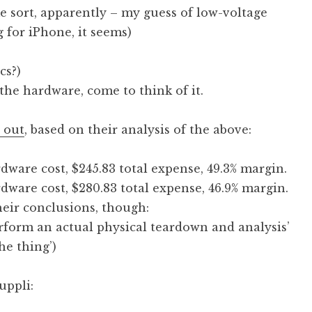
e sort, apparently – my guess of low-voltage
g for iPhone, it seems)
cs?)
he hardware, come to think of it.
 out
, based on their analysis of the above:
dware cost, $245.83 total expense, 49.3% margin.
dware cost, $280.83 total expense, 46.9% margin.
heir conclusions, though:
erform an actual physical teardown and analysis’
he thing’)
uppli: