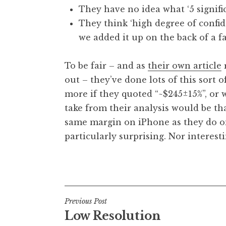
They have no idea what ‘5 signifi
They think ‘high degree of confid
we added it up on the back of a fa
To be fair – and as
their own article
r
out – they’ve done lots of this sort 
more if they quoted “~$245±15%”, or wh
take from their analysis would be th
same margin on iPhone as they do on
particularly surprising. Nor interesti
Posted in
Uncategorized
Post
Previous Post
Low Resolution
navigation