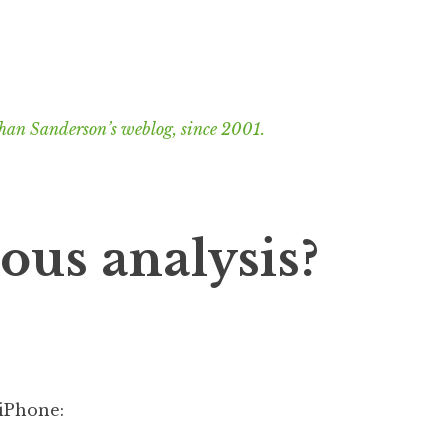
han Sanderson’s weblog, since 2001.
ous analysis?
iPhone: