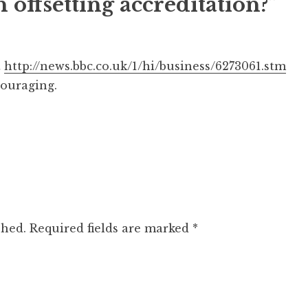
 offsetting accreditation?”
t
http://news.bbc.co.uk/1/hi/business/6273061.stm
ouraging.
shed.
Required fields are marked
*