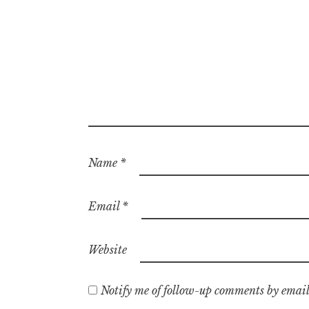
Name
*
Email
*
Website
Notify me of follow-up comments by email