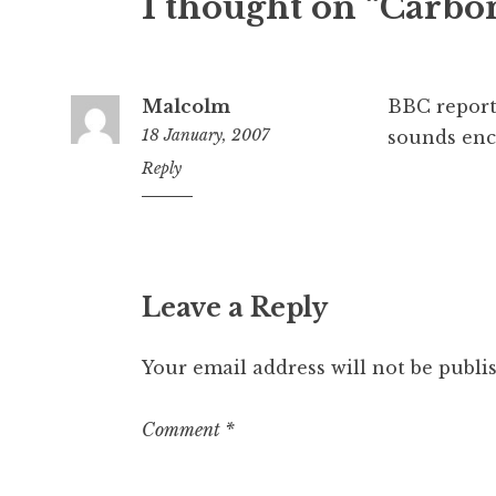
1 thought on “Carbon
Malcolm
BBC repor
18 January, 2007
sounds enc
12:47
Reply
pm
Leave a Reply
Your email address will not be publi
Comment
*