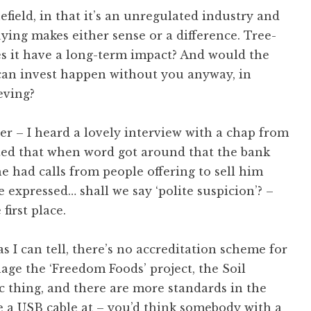
efield, in that it’s an unregulated industry and
uying makes either sense or a difference. Tree-
oes it have a long-term impact? And would the
can invest happen without you anyway, in
eving?
er – I heard a lovely interview with a chap from
ted that when word got around that the bank
e had calls from people offering to sell him
 expressed… shall we say ‘polite suspicion’? –
first place.
as I can tell, there’s no accreditation scheme for
age the ‘Freedom Foods’ project, the Soil
c thing, and there are more standards in the
e a USB cable at – you’d think somebody with a