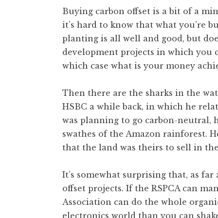
o
Buying carbon offset is a bit of a min
n
it’s hard to know that what you’re b
a
planting is all well and good, but d
t
h
development projects in which you 
a
which case what is your money achi
n
S
Then there are the sharks in the wat
a
HSBC a while back, in which he rela
n
was planning to go carbon-neutral, h
d
e
swathes of the Amazon rainforest. He
r
that the land was theirs to sell in the 
s
o
It’s somewhat surprising that, as far 
n
offset projects. If the RSPCA can man
Association can do the whole organi
electronics world than you can shak