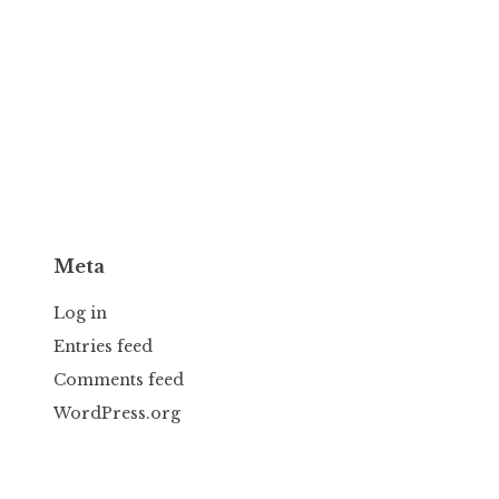
Meta
Log in
Entries feed
Comments feed
WordPress.org