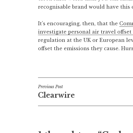
recognisable brand would have this co
It’s encouraging, then, that the
Comm
investigate personal air travel offse
regulation at the UK or European leve
offset the emissions they cause. Hur
Posted in
Uncategorized
Post
Previous Post
Clearwire
navigation