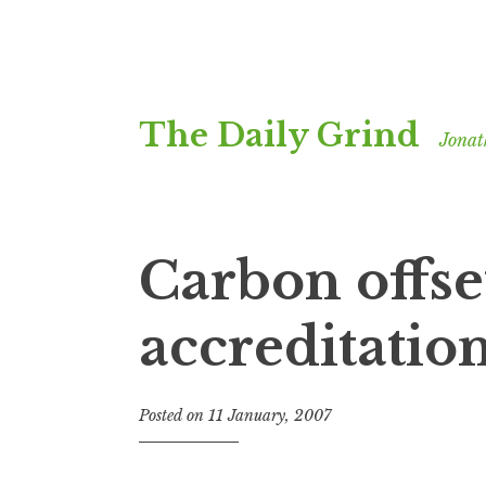
Skip
The Daily Grind
to
Jonat
content
Carbon offse
accreditatio
Posted on
11 January, 2007
b
y
J