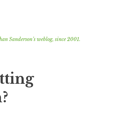
han Sanderson’s weblog, since 2001.
tting
n?