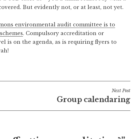
vered. But evidently not, or at least, not yet.
ons environmental audit committee is to
t schemes
. Compulsory accreditation or
l is on the agenda, as is requiring flyers to
rah!
Next Post
Group calendaring