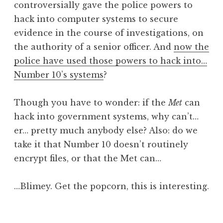
controversially gave the police powers to
a
hack into computer systems to secure
t
h
evidence in the course of investigations, on
a
the authority of a senior officer. And
now the
n
police have used those powers to hack into…
S
Number 10’s systems
?
a
n
Though you have to wonder: if the
Met
can
d
e
hack into government systems, why can’t…
r
er… pretty much anybody else? Also: do we
s
take it that Number 10 doesn’t routinely
o
encrypt files, or that the Met can…
n
…Blimey. Get the popcorn, this is interesting.
P