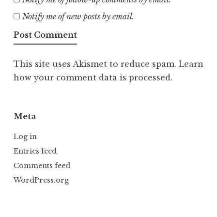
Notify me of new posts by email.
This site uses Akismet to reduce spam.
Learn
how your comment data is processed.
Meta
Log in
Entries feed
Comments feed
WordPress.org