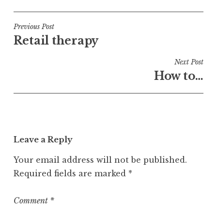
o
s
t
Post
Previous Post
e
Retail therapy
navigation
d
i
Next Post
n
How to…
U
n
c
a
t
Leave a Reply
e
g
Your email address will not be published.
o
Required fields are marked
*
r
i
z
Comment
*
e