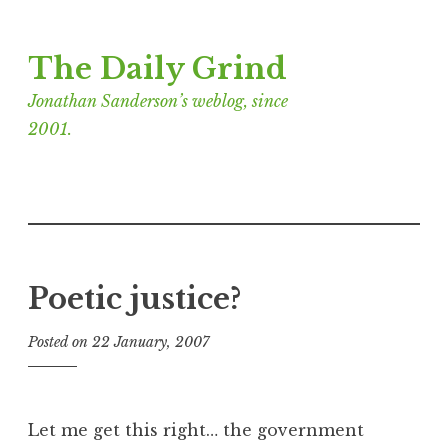
Skip
The Daily Grind
to
content
Jonathan Sanderson’s weblog, since
2001.
Poetic justice?
Posted on
22 January, 2007
b
y
J
o
Let me get this right… the government
n