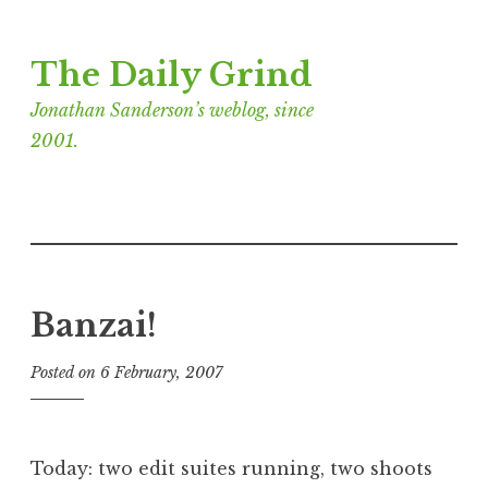
Skip
The Daily Grind
to
content
Jonathan Sanderson’s weblog, since
2001.
Banzai!
Posted on
6 February, 2007
b
y
J
o
Today: two edit suites running, two shoots
n