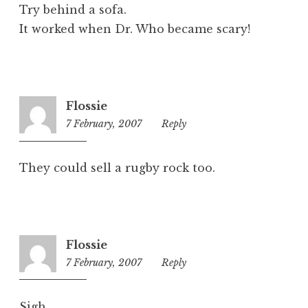
d
Try behind a sofa.
It worked when Dr. Who became scary!
Flossie
7 February, 2007
4:56
Reply
pm
They could sell a rugby rock too.
Flossie
7 February, 2007
4:57
Reply
pm
Sigh.