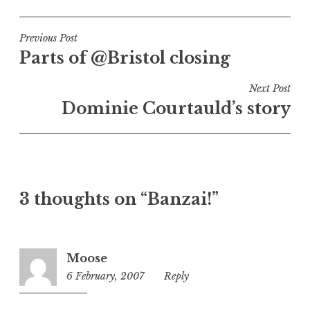
o
s
t
Post
Previous Post
e
Parts of @Bristol closing
navigation
d
i
Next Post
n
Dominie Courtauld’s story
U
n
c
a
t
3 thoughts on “Banzai!”
e
g
o
r
Moose
i
6 February, 2007
11:40
Reply
z
pm
e