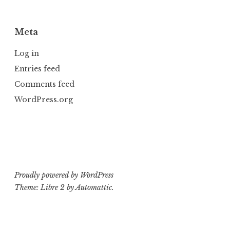
Meta
Log in
Entries feed
Comments feed
WordPress.org
Proudly powered by WordPress
Theme: Libre 2 by
Automattic
.