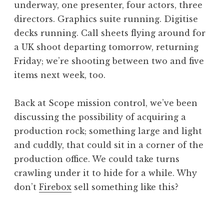
underway, one presenter, four actors, three
a
directors. Graphics suite running. Digitise
t
h
decks running. Call sheets flying around for
a
a UK shoot departing tomorrow, returning
n
Friday; we’re shooting between two and five
S
items next week, too.
a
n
Back at Scope mission control, we’ve been
d
e
discussing the possibility of acquiring a
r
production rock; something large and light
s
and cuddly, that could sit in a corner of the
o
production office. We could take turns
n
crawling under it to hide for a while. Why
don’t
Firebox
sell something like this?
P