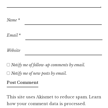
Name
*
Email
*
Website
Notify me of follow-up comments by email.
Notify me of new posts by email.
This site uses Akismet to reduce spam.
Learn
how your comment data is processed.