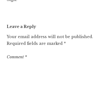
Leave a Reply
Your email address will not be published.
Required fields are marked
*
Comment
*