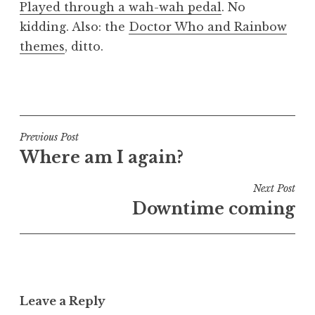
Played through a wah-wah pedal
. No
a
kidding. Also: the
Doctor Who and Rainbow
t
h
themes
, ditto.
a
n
P
S
o
a
s
n
t
Post
Previous Post
d
e
Where am I again?
navigation
e
d
r
i
Next Post
s
n
Downtime coming
o
U
n
n
c
a
t
Leave a Reply
e