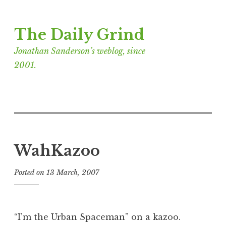
Skip
The Daily Grind
to
content
Jonathan Sanderson’s weblog, since
2001.
WahKazoo
Posted on
13 March, 2007
b
y
J
o
“I’m the Urban Spaceman” on a kazoo.
n