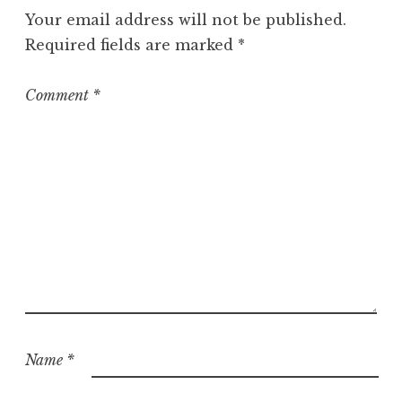
g
Your email address will not be published.
o
Required fields are marked
*
r
i
z
Comment
*
e
d
Name
*