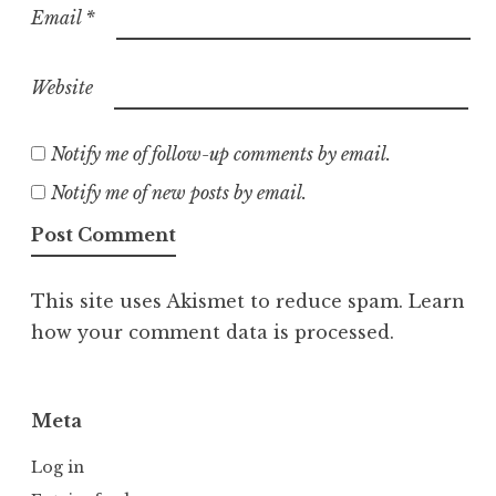
Email
*
Website
Notify me of follow-up comments by email.
Notify me of new posts by email.
This site uses Akismet to reduce spam.
Learn
how your comment data is processed.
Meta
Log in