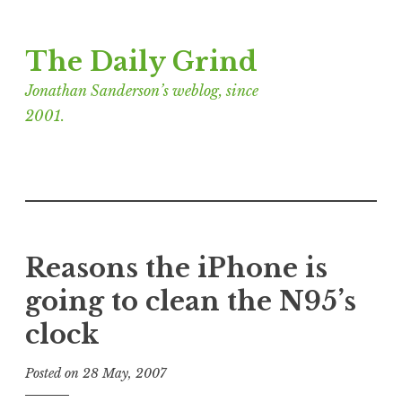
Skip
The Daily Grind
to
content
Jonathan Sanderson’s weblog, since
2001.
Reasons the iPhone is
going to clean the N95’s
clock
Posted on
28 May, 2007
b
y