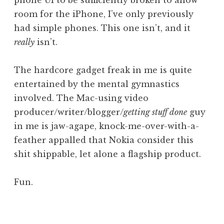
phone UI to be sufficiently broken to allow
room for the iPhone, I’ve only previously
had simple phones. This one isn’t, and it
really
isn’t.
The hardcore gadget freak in me is quite
entertained by the mental gymnastics
involved. The Mac-using video
producer/writer/blogger/
getting stuff done
guy
in me is jaw-agape, knock-me-over-with-a-
feather appalled that Nokia consider this
shit shippable, let alone a flagship product.
Fun.
P
o