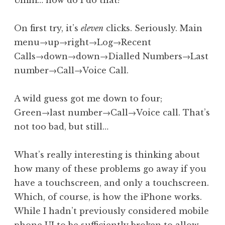
Umm… how do I do that?
On first try, it’s
eleven
clicks. Seriously. Main
menu→up→right→Log→Recent
Calls→down→down→Dialled Numbers→Last
number→Call→Voice Call.
A wild guess got me down to four;
Green→last number→Call→Voice call. That’s
not too bad, but still…
What’s really interesting is thinking about
how many of these problems go away if you
have a touchscreen, and only a touchscreen.
Which, of course, is how the iPhone works.
While I hadn’t previously considered mobile