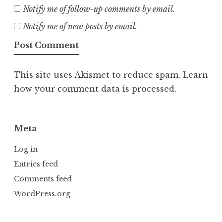
Notify me of follow-up comments by email.
Notify me of new posts by email.
This site uses Akismet to reduce spam.
Learn
how your comment data is processed.
Meta
Log in
Entries feed
Comments feed
WordPress.org