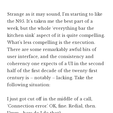
J
o
Strange as it may sound, I’m starting to like
n
the N95. It’s taken me the best part of a
a
week, but the whole ‘everything bar the
t
h
kitchen sink’ aspect of it is quite compelling.
a
What’s less compelling is the execution.
n
There are some remarkably awful bits of
S
user interface, and the consistency and
a
coherency one expects of a UI in the second
n
half of the first decade of the twenty-first
d
e
century is – notably – lacking. Take the
r
following situation:
s
o
I just got cut off in the middle of a call,
n
‘Connection error.’ OK, fine. Redial, then.