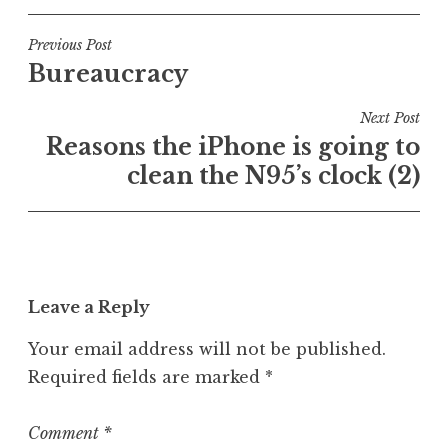
s
t
Post
Previous Post
e
Bureaucracy
navigation
d
i
Next Post
n
Reasons the iPhone is going to
U
clean the N95’s clock (2)
n
c
a
t
e
Leave a Reply
g
o
Your email address will not be published.
r
Required fields are marked
*
i
z
e
Comment
*