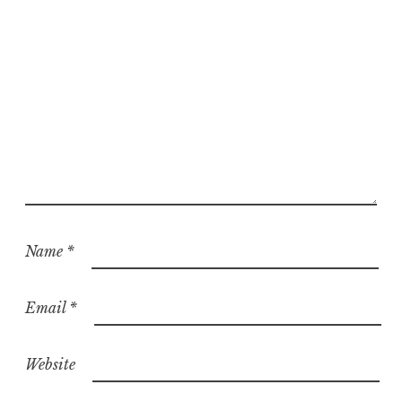
d
Name
*
Email
*
Website