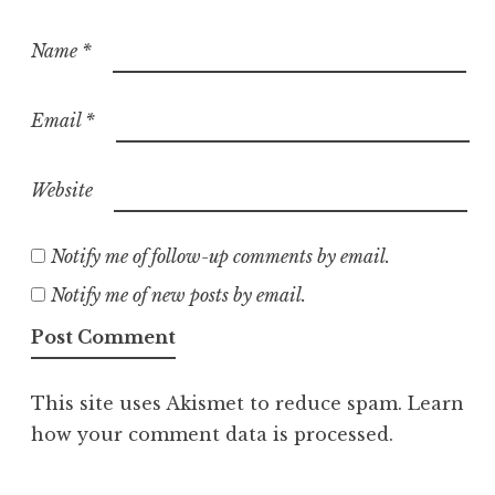
Name
*
Email
*
Website
Notify me of follow-up comments by email.
Notify me of new posts by email.
This site uses Akismet to reduce spam.
Learn
how your comment data is processed.