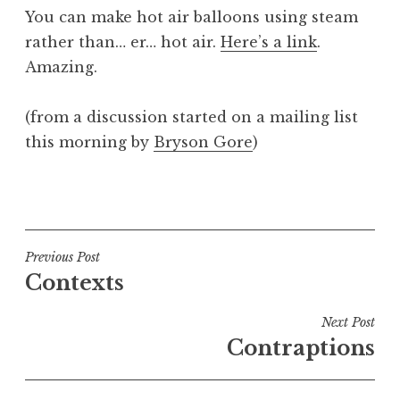
o
You can make hot air balloons using steam
n
rather than… er… hot air.
Here’s a link
.
a
Amazing.
t
h
a
(from a discussion started on a mailing list
n
this morning by
Bryson Gore
)
S
a
P
n
o
d
s
e
t
Post
Previous Post
r
e
Contexts
s
navigation
d
o
i
Next Post
n
n
Contraptions
U
n