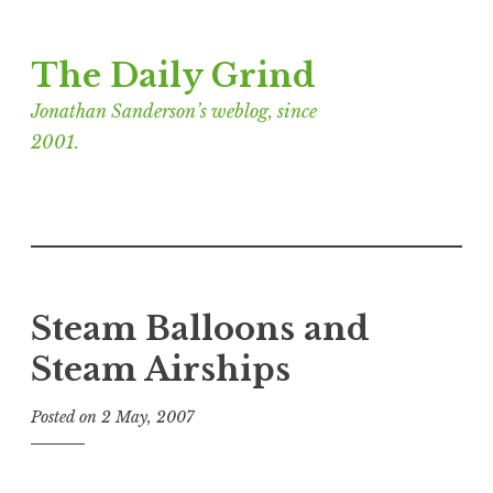
Skip
The Daily Grind
to
content
Jonathan Sanderson’s weblog, since
2001.
Steam Balloons and
Steam Airships
Posted on
2 May, 2007
b
y
J