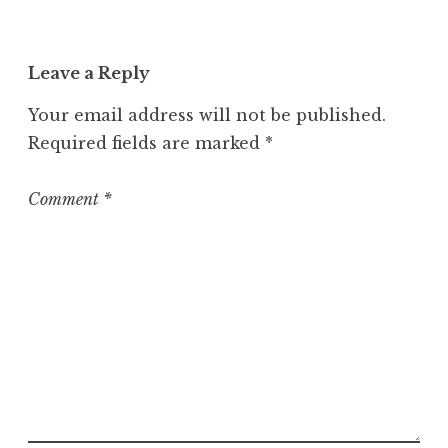
c
a
t
Leave a Reply
e
g
Your email address will not be published.
o
Required fields are marked
*
r
i
z
Comment
*
e
d