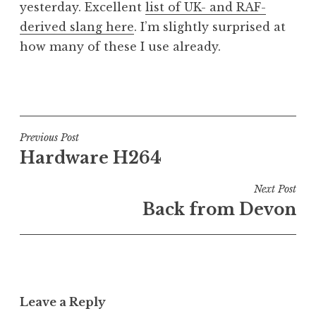
yesterday. Excellent
list of UK- and RAF-
a
derived slang here
. I’m slightly surprised at
t
h
how many of these I use already.
a
n
P
S
o
a
s
n
t
Post
Previous Post
d
e
Hardware H264
navigation
e
d
r
i
Next Post
s
n
Back from Devon
o
U
n
n
c
a
t
Leave a Reply
e