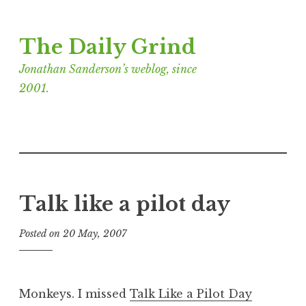
Skip
The Daily Grind
to
content
Jonathan Sanderson’s weblog, since
2001.
Talk like a pilot day
Posted on
20 May, 2007
b
y
J
o
Monkeys. I missed
Talk Like a Pilot Day
n