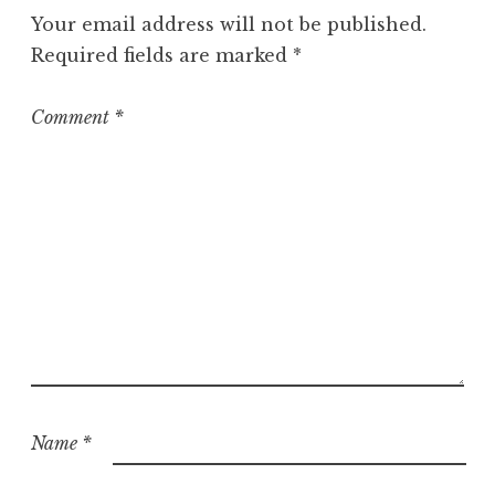
g
Your email address will not be published.
o
Required fields are marked
*
r
i
z
Comment
*
e
d
Name
*