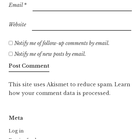
Email
*
Website
Notify me of follow-up comments by email.
Notify me of new posts by email.
This site uses Akismet to reduce spam.
Learn
how your comment data is processed.
Meta
Log in