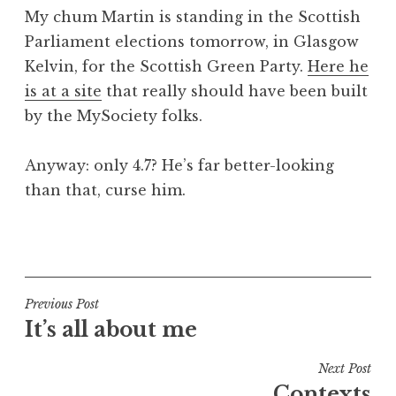
o
My chum Martin is standing in the Scottish
n
Parliament elections tomorrow, in Glasgow
a
Kelvin, for the Scottish Green Party.
Here he
t
h
is at a site
that really should have been built
a
by the MySociety folks.
n
S
Anyway: only 4.7? He’s far better-looking
a
than that, curse him.
n
d
e
P
r
o
s
s
o
t
Post
Previous Post
n
e
It’s all about me
navigation
d
i
Next Post
n
Contexts