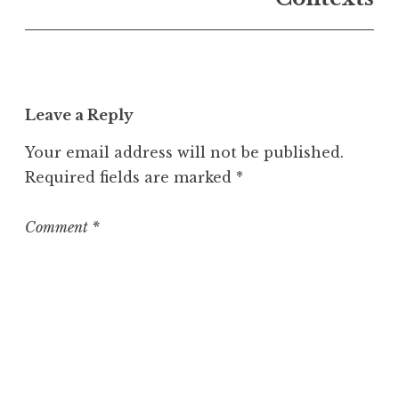
U
n
c
a
t
Leave a Reply
e
g
Your email address will not be published.
o
Required fields are marked
*
r
i
z
Comment
*
e
d