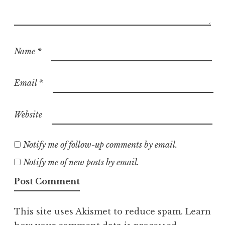
Name
*
Email
*
Website
Notify me of follow-up comments by email.
Notify me of new posts by email.
This site uses Akismet to reduce spam.
Learn