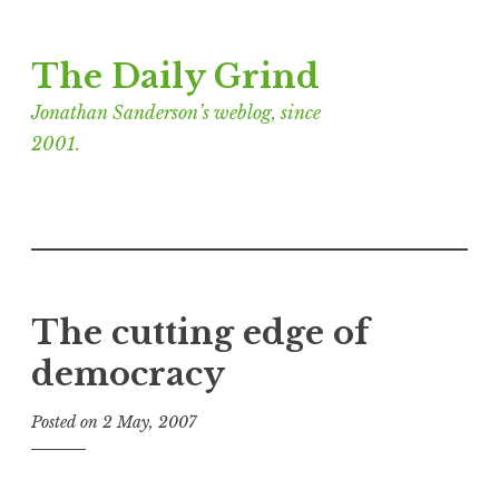
Skip
The Daily Grind
to
content
Jonathan Sanderson’s weblog, since
2001.
The cutting edge of
democracy
Posted on
2 May, 2007
b
y
J