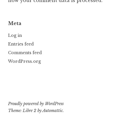
how your comment data is processed.
Meta
Log in
Entries feed
Comments feed
WordPress.org
Proudly powered by WordPress
Theme: Libre 2 by
Automattic
.