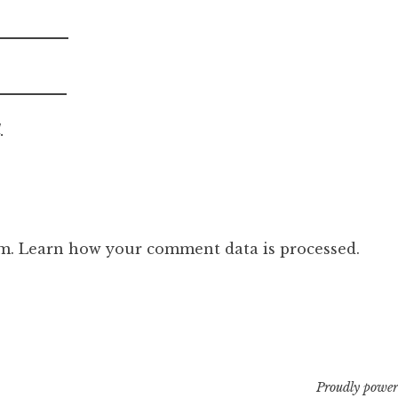
.
am.
Learn how your comment data is processed.
Proudly power