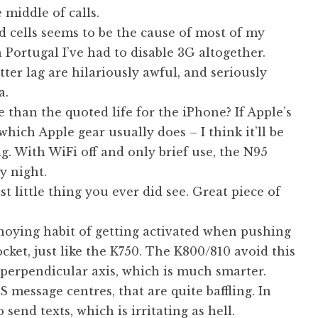
 middle of calls.
cells seems to be the cause of most of my
Portugal I’ve had to disable 3G altogether.
er lag are hilariously awful, and seriously
a.
se than the quoted life for the iPhone? If Apple’s
which Apple gear usually does – I think it’ll be
g. With WiFi off and only brief use, the N95
y night.
st little thing you ever did see. Great piece of
oying habit of getting activated when pushing
cket, just like the K750. The K800/810 avoid this
perpendicular axis, which is much smarter.
 message centres, that are quite baffling. In
 send texts, which is irritating as hell.