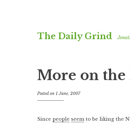
Skip
The Daily Grind
to
Jonat
content
More on the
Posted on
1 June, 2007
b
y
J
o
Since
people
seem
to be liking the 
n
a