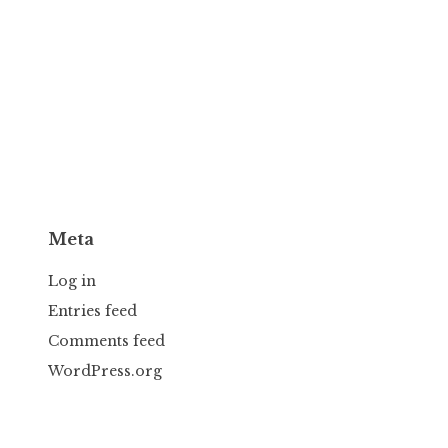
Meta
Log in
Entries feed
Comments feed
WordPress.org