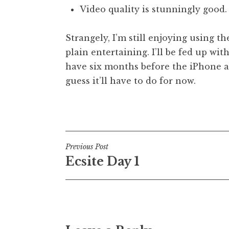
Video quality is stunningly good.
Strangely, I’m still enjoying using th
plain entertaining. I’ll be fed up with
have six months before the iPhone arr
guess it’ll have to do for now.
Posted in
Uncategorized
Post
Previous Post
Ecsite Day 1
navigation