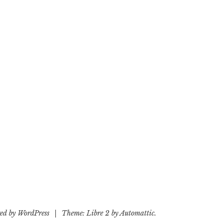
ed by WordPress
|
Theme: Libre 2 by
Automattic
.