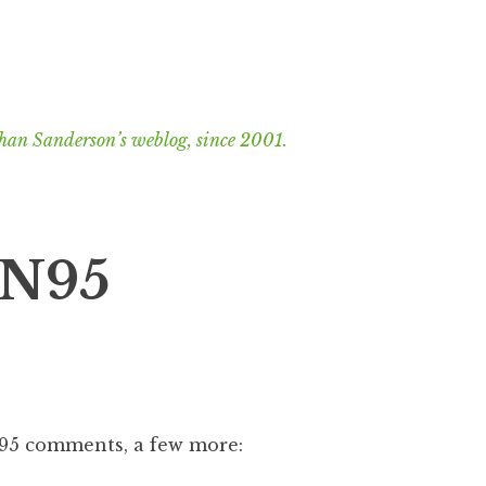
han Sanderson’s weblog, since 2001.
 N95
N95 comments, a few more: