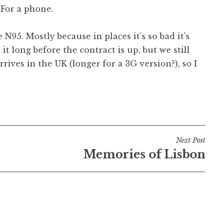
 For a phone.
e N95. Mostly because in places it’s so bad it’s
 it long before the contract is up, but we still
ives in the UK (longer for a 3G version?), so I
Next Post
Memories of Lisbon