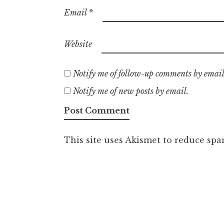
Email
*
Website
Notify me of follow-up comments by email
Notify me of new posts by email.
This site uses Akismet to reduce sp