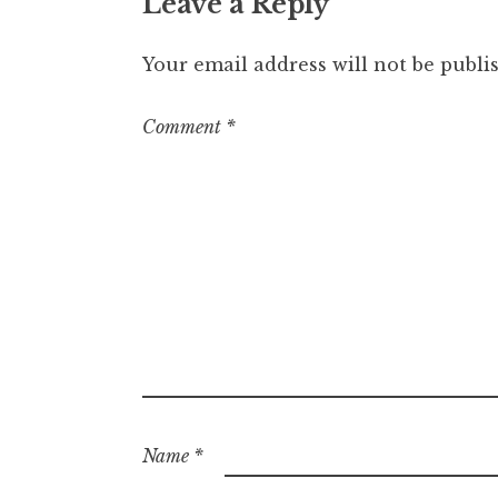
Leave a Reply
Your email address will not be publi
Comment
*
Name
*