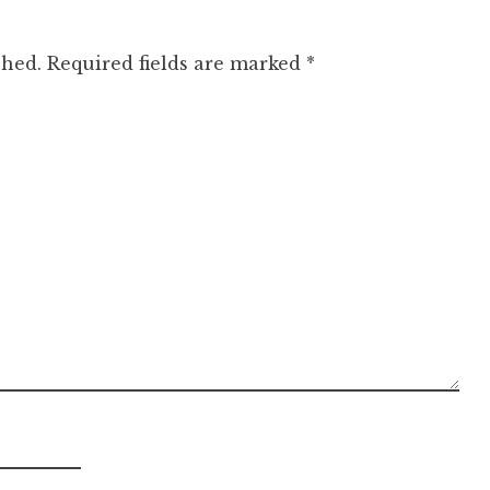
shed.
Required fields are marked
*