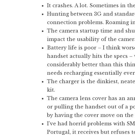
It crashes. A lot. Sometimes in the
t
h
Hunting between 3G and standard 
a
connection problems. Roaming in 
n
The camera startup time and shutt
S
impact the usability of the camer
a
Battery life is poor – I think wor
n
handset actually hits the specs – 
d
e
considerably better than this thin
r
needs recharging essentially ever
s
The charger is the dinkiest, neate
o
kit.
n
The camera lens cover has an ann
or pulling the handset out of a po
by having the cover move on the 
I’ve had horrid problems with SMS
Portugal, it receives but refuses to