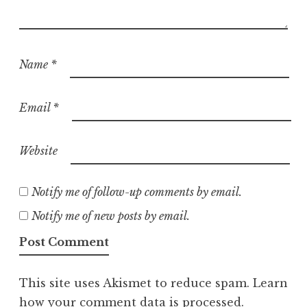
Name
*
Email
*
Website
Notify me of follow-up comments by email.
Notify me of new posts by email.
This site uses Akismet to reduce spam.
Learn
how your comment data is processed.