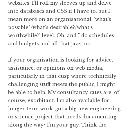
websites. I’ll roll my sleeves up and delve
into databases and CSS if I have to, but I
mean more on an organisational, ‘what’s
possible?/what’s desirable?/what’s
worthwhile?’ level. Oh, and I do schedules
and budgets and all that jazz too.
If your organisation is looking for advice,
assistance, or opinions on web media,
particularly in that cusp where technically
challenging stuff meets the public, I might
be able to help. My consultancy rates are, of
course, exorbitant. I’m also available for
longer-term work: got a big new engineering
or science project that needs documenting
along the way? I’m your guy. Think the