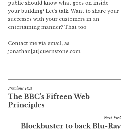
public should know what goes on inside
your building? Let’s talk. Want to share your
successes with your customers in an
entertaining manner? That too.
Contact me via email, as
jonathan[at]quernstone.com.
P
o
s
t
Post
Previous Post
e
The BBC’s Fifteen Web
navigation
d
Principles
i
n
Next Post
U
Blockbuster to back Blu-Ray