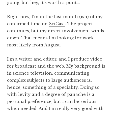
going, but hey, it’s worth a punt…
a
t
h
Right now, I’m in the last month (ish) of my
a
confirmed time on
SciCast
. The project
n
continues, but my direct involvement winds
S
down. That means I’m looking for work,
a
most likely from August.
n
d
e
I’m a writer and editor, and I produce video
r
for broadcast and the web. My background is
s
in science television: communicating
o
complex subjects to large audiences is,
n
hence, something of a speciality. Doing so
with levity and a degree of panache is a
personal preference, but I can be serious
when needed. And I’m really very good with