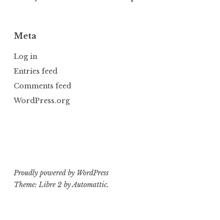
Meta
Log in
Entries feed
Comments feed
WordPress.org
Proudly powered by WordPress
Theme: Libre 2 by
Automattic
.