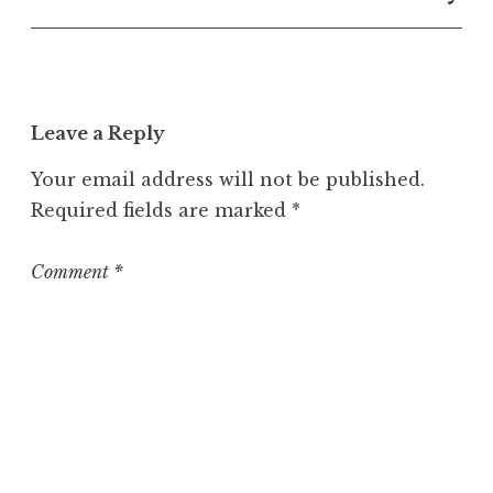
n
c
a
t
e
Leave a Reply
g
o
Your email address will not be published.
r
Required fields are marked
*
i
z
e
Comment
*
d