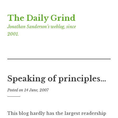
Skip
The Daily Grind
to
content
Jonathan Sanderson’s weblog, since
2001.
Speaking of principles…
Posted on
14 June, 2007
b
y
J
o
This blog hardly has the largest readership
n