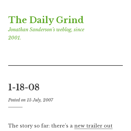
Skip
The Daily Grind
to
content
Jonathan Sanderson’s weblog, since
2001.
1-18-08
Posted on
15 July, 2007
b
y
J
o
The story so far: there’s a
new trailer out
n