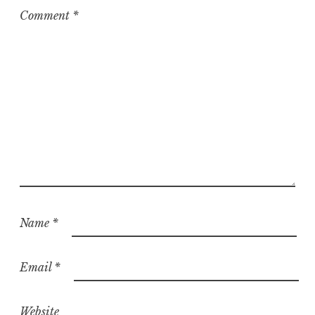
z
Comment
*
e
d
Name
*
Email
*
Website