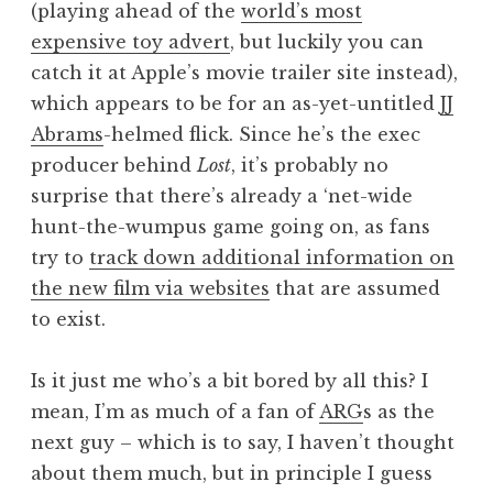
(playing ahead of the
world’s most
a
expensive toy advert
, but luckily you can
t
h
catch it at Apple’s movie trailer site instead),
a
which appears to be for an as-yet-untitled
JJ
n
Abrams
-helmed flick. Since he’s the exec
S
producer behind
Lost
, it’s probably no
a
surprise that there’s already a ‘net-wide
n
hunt-the-wumpus game going on, as fans
d
e
try to
track down additional information on
r
the new film via websites
that are assumed
s
to exist.
o
n
Is it just me who’s a bit bored by all this? I
mean, I’m as much of a fan of
ARG
s as the
next guy – which is to say, I haven’t thought
about them much, but in principle I guess