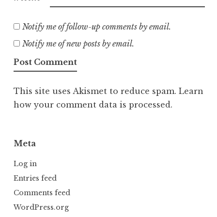
Notify me of follow-up comments by email.
Notify me of new posts by email.
This site uses Akismet to reduce spam.
Learn
how your comment data is processed.
Meta
Log in
Entries feed
Comments feed
WordPress.org