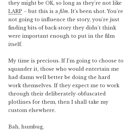
they might be OK, so long as they’re not like
LARP
– but this is a
film
. It’s been shot. You’re
not going to influence the story, you’re just
finding bits of back-story they didn’t think
were important enough to put in the film
itself.
My time is precious. If I’m going to choose to
squander it, those who would entertain me
had damn well better be doing the hard
work themselves. If they expect me to work
through their deliberately-obfuscated
plotlines for them, then I shall take my
custom elsewhere.
Bah, humbug,