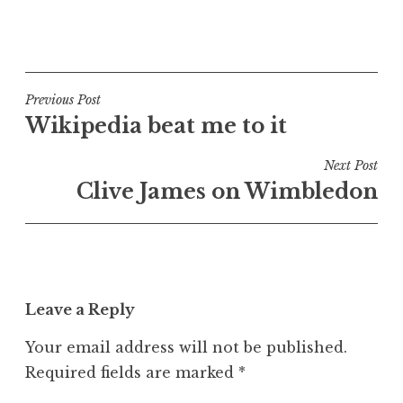
P
o
s
t
Post
Previous Post
e
Wikipedia beat me to it
navigation
d
i
Next Post
n
Clive James on Wimbledon
U
n
c
a
t
Leave a Reply
e
g
Your email address will not be published.
o
Required fields are marked
*
r
i