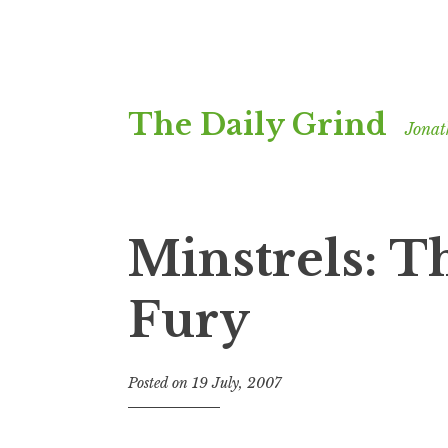
Skip
The Daily Grind
to
Jonat
content
Minstrels: T
Fury
Posted on
19 July, 2007
b
y
J