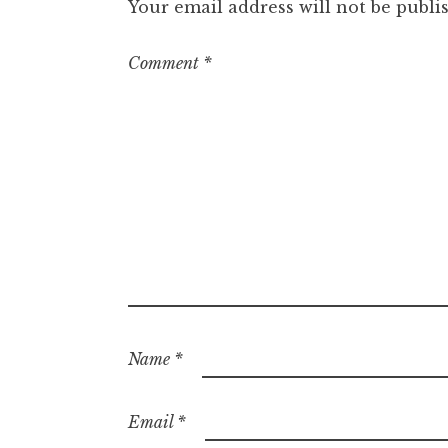
Your email address will not be publi
Comment
*
Name
*
Email
*