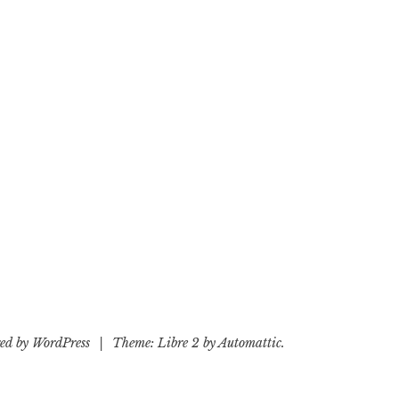
ed by WordPress
|
Theme: Libre 2 by
Automattic
.