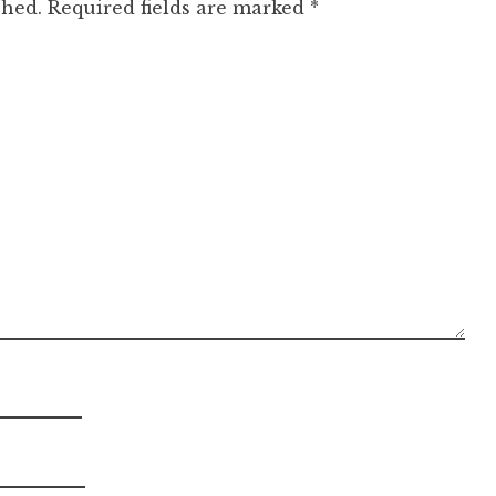
shed.
Required fields are marked
*