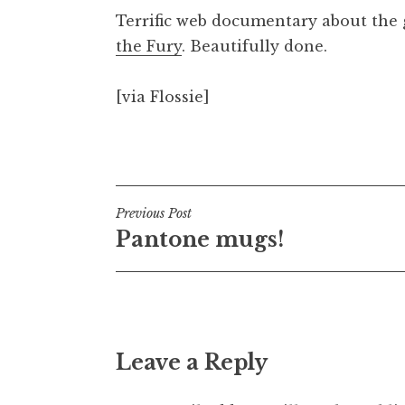
o
Terrific web documentary about the
n
the Fury
. Beautifully done.
a
t
h
[via Flossie]
a
n
Posted in
Uncategorized
S
a
n
Post
Previous Post
d
Pantone mugs!
e
navigation
r
s
o
n
Leave a Reply