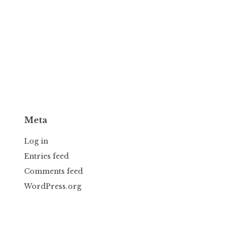
Meta
Log in
Entries feed
Comments feed
WordPress.org