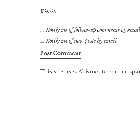
Website
Notify me of follow-up comments by email
Notify me of new posts by email.
This site uses Akismet to reduce sp