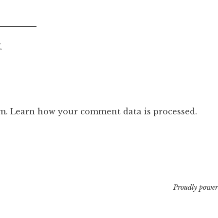
.
am.
Learn how your comment data is processed.
Proudly power