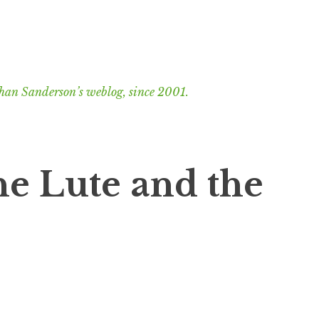
han Sanderson’s weblog, since 2001.
he Lute and the