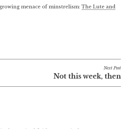
 growing menace of minstrelism:
The Lute and
Next Post
Not this week, then