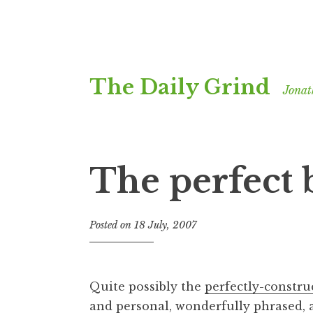
Skip
The Daily Grind
to
Jonat
content
The perfect 
Posted on
18 July, 2007
b
y
J
o
Quite possibly the
perfectly-constru
n
and personal, wonderfully phrased, 
a