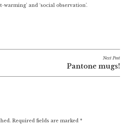
rt-warming’ and ‘social observation’.
Next Post
Pantone mugs!
shed.
Required fields are marked
*