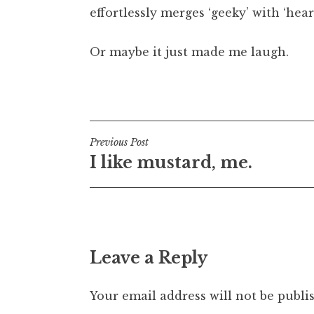
effortlessly merges ‘geeky’ with ‘hea
t
h
a
Or maybe it just made me laugh.
n
S
Posted in
Uncategorized
a
n
d
Post
Previous Post
e
I like mustard, me.
r
navigation
s
o
n
Leave a Reply
Your email address will not be publi