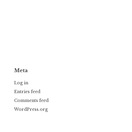
Meta
Log in
Entries feed
Comments feed
WordPress.org