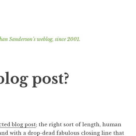
han Sanderson’s weblog, since 2001.
blog post?
cted blog post
; the right sort of length, human
and with a drop-dead fabulous closing line that