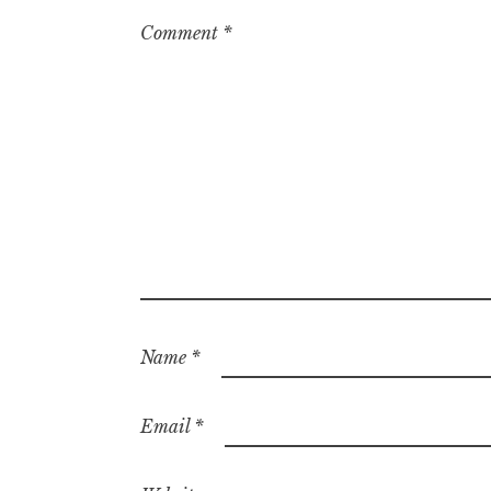
Comment
*
Name
*
Email
*