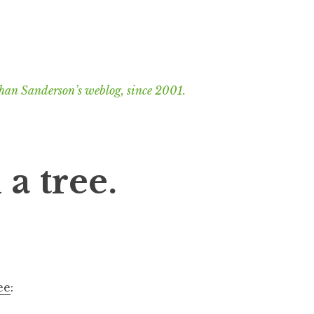
han Sanderson’s weblog, since 2001.
a tree.
ee
: