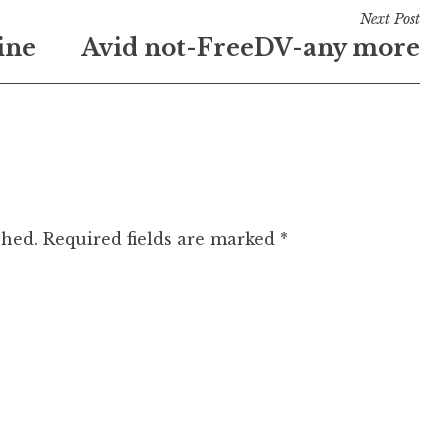
Next Post
ine
Avid not-FreeDV-any more
shed.
Required fields are marked
*