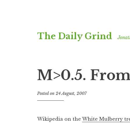
Skip
The Daily Grind
to
Jonat
content
M>0.5. From 
Posted on
24 August, 2007
b
y
J
o
Wikipedia on the
White Mulberry tr
n
a