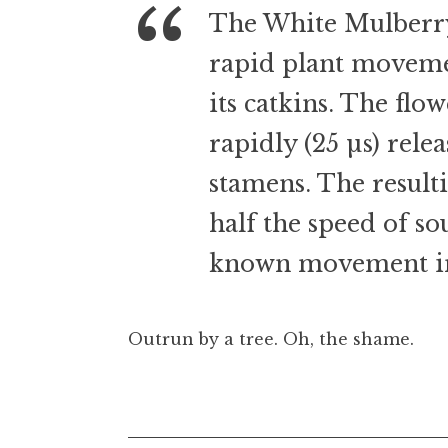
t
The White Mulberry i
h
rapid plant movemen
a
n
its catkins. The flow
S
a
rapidly (25 µs) relea
n
stamens. The result
d
e
half the speed of so
r
s
known movement in
o
n
Outrun by a tree. Oh, the shame.
Posted in
Uncategorized