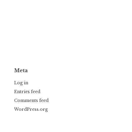
Meta
Log in
Entries feed
Comments feed
WordPress.org