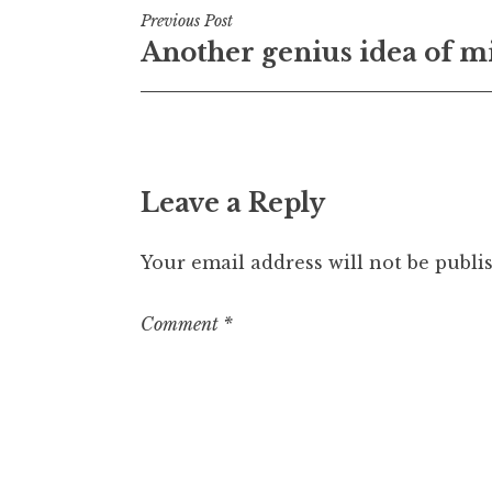
Post
Previous Post
Another genius idea of m
navigation
Leave a Reply
Your email address will not be publi
Comment
*