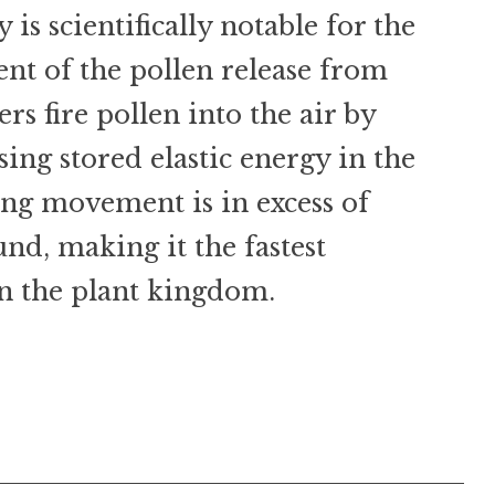
s scientifically notable for the
t of the pollen release from
ers fire pollen into the air by
sing stored elastic energy in the
ing movement is in excess of
und, making it the fastest
 the plant kingdom.