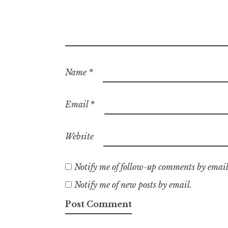
Name
*
Email
*
Website
Notify me of follow-up comments by email
Notify me of new posts by email.