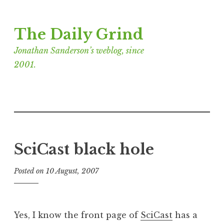
Skip
The Daily Grind
to
content
Jonathan Sanderson’s weblog, since
2001.
SciCast black hole
Posted on
10 August, 2007
b
y
J
o
Yes, I know the front page of
SciCast
has a
n