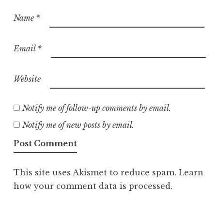
Name
*
Email
*
Website
Notify me of follow-up comments by email.
Notify me of new posts by email.
This site uses Akismet to reduce spam.
Learn
how your comment data is processed.