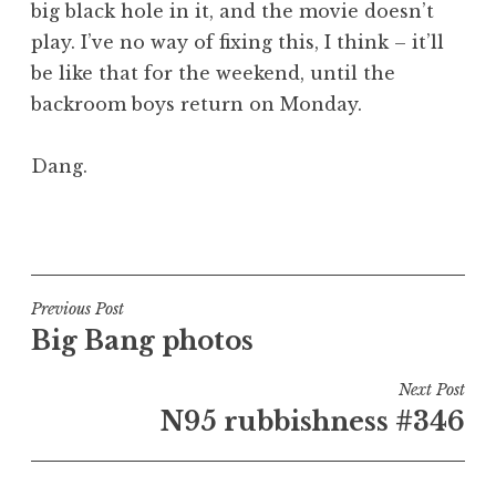
big black hole in it, and the movie doesn’t
a
play. I’ve no way of fixing this, I think – it’ll
t
h
be like that for the weekend, until the
a
backroom boys return on Monday.
n
S
Dang.
a
n
P
d
o
e
s
r
t
Post
s
Previous Post
e
o
Big Bang photos
navigation
d
n
i
Next Post
n
N95 rubbishness #346
U
n
c