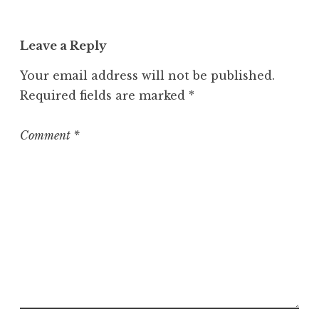
a
t
Leave a Reply
e
g
Your email address will not be published.
o
Required fields are marked
*
r
i
z
Comment
*
e
d