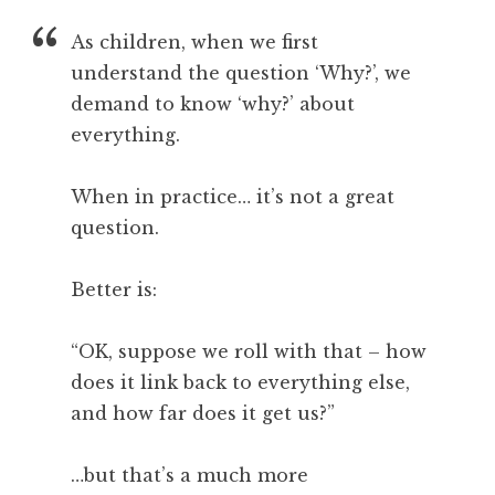
a
As children, when we first
t
h
understand the question ‘Why?’, we
a
demand to know ‘why?’ about
n
everything.
S
a
When in practice… it’s not a great
n
question.
d
e
r
Better is:
s
o
“OK, suppose we roll with that – how
n
does it link back to everything else,
and how far does it get us?”
…but that’s a much more