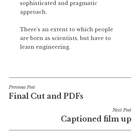
sophisticated and pragmatic
approach.
There’s an extent to which people
are born as scientists, but have to
learn engineering.
P
o
s
t
Post
Previous Post
e
Final Cut and PDFs
navigation
d
i
Next Post
n
Captioned film up
U
n
c