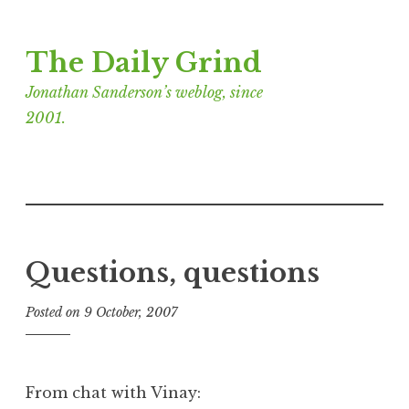
Skip
The Daily Grind
to
content
Jonathan Sanderson’s weblog, since
2001.
Questions, questions
Posted on
9 October, 2007
b
y
J
o
From chat with Vinay:
n