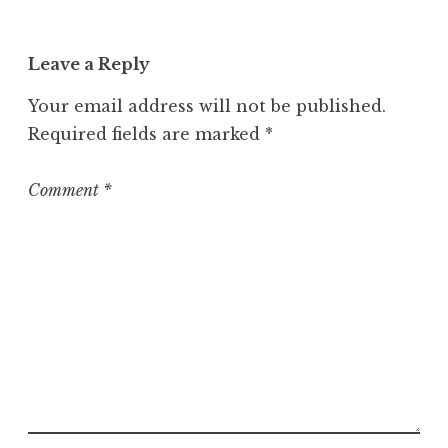
a
t
Leave a Reply
e
g
Your email address will not be published.
o
Required fields are marked
*
r
i
z
Comment
*
e
d