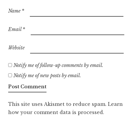
Name
*
Email
*
Website
Notify me of follow-up comments by email.
Notify me of new posts by email.
This site uses Akismet to reduce spam.
Learn
how your comment data is processed.