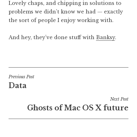
Lovely chaps, and chipping in solutions to
problems we didn’t know we had — exactly
the sort of people I enjoy working with.
And hey, they’ve done stuff with
Banksy
.
P
o
s
t
Post
Previous Post
e
Data
navigation
d
i
Next Post
n
Ghosts of Mac OS X future
U
n
c
a