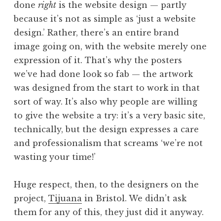
done
right
is the website design — partly
a
because it’s not as simple as ‘just a website
t
h
design.’ Rather, there’s an entire brand
a
image going on, with the website merely one
n
expression of it. That’s why the posters
S
we’ve had done look so fab — the artwork
a
was designed from the start to work in that
n
sort of way. It’s also why people are willing
d
e
to give the website a try: it’s a very basic site,
r
technically, but the design expresses a care
s
and professionalism that screams ‘we’re not
o
wasting your time!’
n
Huge respect, then, to the designers on the
project,
Tijuana
in Bristol. We didn’t ask
them for any of this, they just did it anyway.