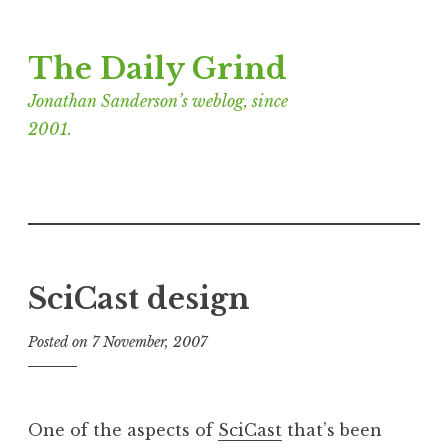
Skip
The Daily Grind
to
content
Jonathan Sanderson’s weblog, since
2001.
SciCast design
Posted on
7 November, 2007
b
y
J
o
One of the aspects of
SciCast
that’s been
n