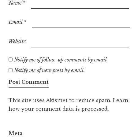
Name
*
Email
*
Website
Notify me of follow-up comments by email.
Notify me of new posts by email.
This site uses Akismet to reduce spam.
Learn
how your comment data is processed.
Meta