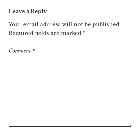
t
Leave a Reply
e
g
Your email address will not be published.
o
Required fields are marked
*
r
i
z
Comment
*
e
d