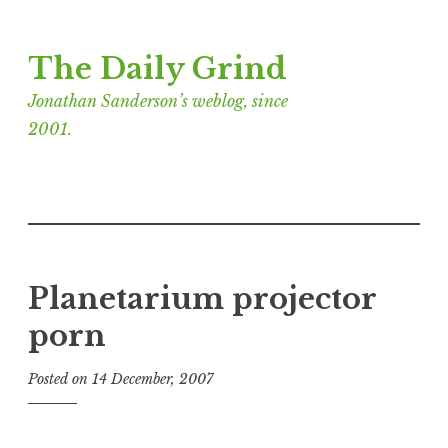
Skip
The Daily Grind
to
content
Jonathan Sanderson’s weblog, since
2001.
Planetarium projector
porn
Posted on
14 December, 2007
b
y
J