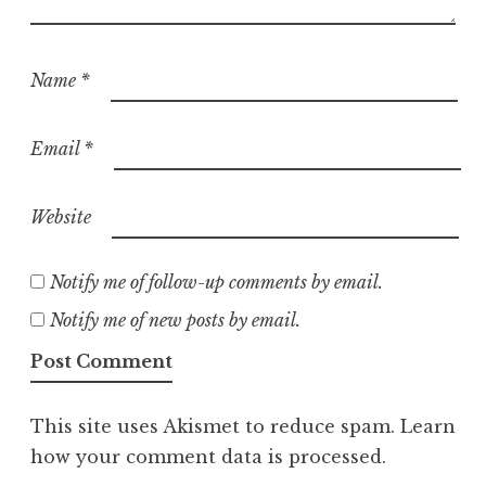
Name
*
Email
*
Website
Notify me of follow-up comments by email.
Notify me of new posts by email.
This site uses Akismet to reduce spam.
Learn
how your comment data is processed.