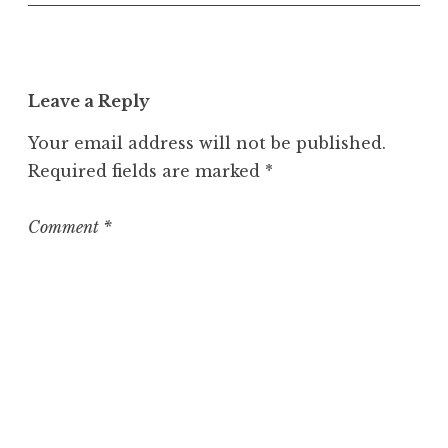
n
c
a
t
Leave a Reply
e
g
Your email address will not be published.
o
Required fields are marked
*
r
i
z
Comment
*
e
d