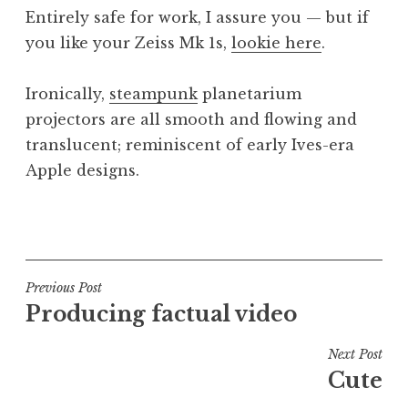
o
Entirely safe for work, I assure you — but if
n
you like your Zeiss Mk 1s,
lookie here
.
a
t
h
Ironically,
steampunk
planetarium
a
projectors are all smooth and flowing and
n
translucent; reminiscent of early Ives-era
S
Apple designs.
a
n
P
d
o
e
s
r
t
Post
s
Previous Post
e
o
Producing factual video
navigation
d
n
i
Next Post
n
Cute
U