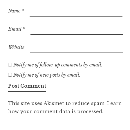
Name
*
Email
*
Website
Notify me of follow-up comments by email.
Notify me of new posts by email.
This site uses Akismet to reduce spam.
Learn
how your comment data is processed.