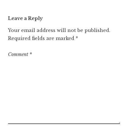
a
t
Leave a Reply
e
g
Your email address will not be published.
o
Required fields are marked
*
r
i
z
Comment
*
e
d