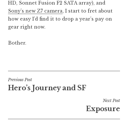
HD, Sonnet Fusion F2 SATA array), and
a
Sony’s new Z7 camera
, I start to fret about
t
h
how easy I’d find it to drop a year’s pay on
a
gear right now.
n
S
Bother.
a
n
P
d
o
e
s
r
t
Post
s
Previous Post
e
o
Hero’s Journey and SF
navigation
d
n
i
Next Post
n
Exposure
U
n
c