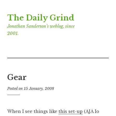
Skip
The Daily Grind
to
content
Jonathan Sanderson’s weblog, since
2001.
Gear
Posted on
15 January, 2008
b
y
J
o
When I see things like
this set-up
(AJA Io
n