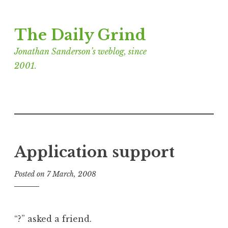
Skip
The Daily Grind
to
content
Jonathan Sanderson’s weblog, since
2001.
Application support
Posted on
7 March, 2008
b
y
J
o
“?” asked a friend.
n