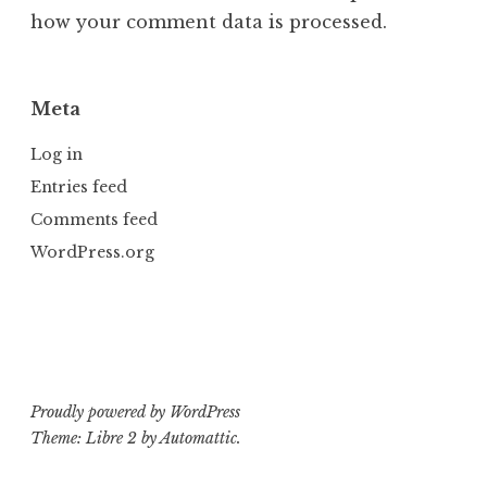
how your comment data is processed.
Meta
Log in
Entries feed
Comments feed
WordPress.org
Proudly powered by WordPress
Theme: Libre 2 by
Automattic
.