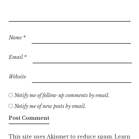
Name
*
Email
*
Website
Notify me of follow-up comments by email.
Notify me of new posts by email.
This site uses Akismet to reduce spam.
Learn