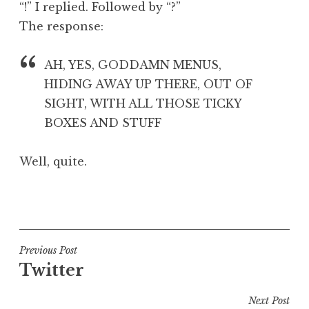
“!” I replied. Followed by “?”
a
The response:
t
h
a
AH, YES, GODDAMN MENUS,
n
HIDING AWAY UP THERE, OUT OF
S
SIGHT, WITH ALL THOSE TICKY
a
BOXES AND STUFF
n
d
e
Well, quite.
r
s
P
o
o
n
s
t
Post
Previous Post
e
Twitter
navigation
d
i
Next Post