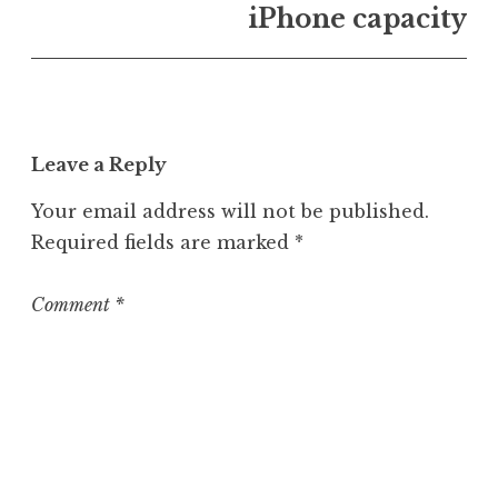
n
iPhone capacity
U
n
c
a
t
Leave a Reply
e
g
Your email address will not be published.
o
Required fields are marked
*
r
i
z
Comment
*
e
d