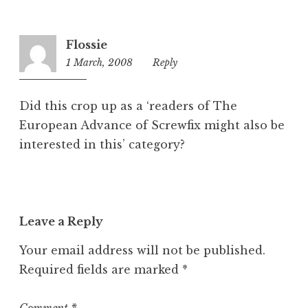
g
o
r
Flossie
i
1 March, 2008
6:11
Reply
z
pm
e
d
Did this crop up as a ‘readers of The
European Advance of Screwfix might also be
interested in this’ category?
Leave a Reply
Your email address will not be published.
Required fields are marked
*