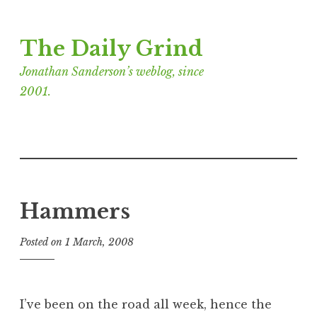
Skip
The Daily Grind
to
content
Jonathan Sanderson’s weblog, since
2001.
Hammers
Posted on
1 March, 2008
b
y
J
o
I’ve been on the road all week, hence the
n