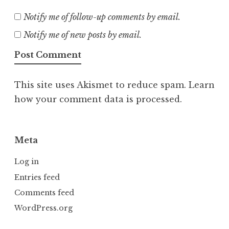
Notify me of follow-up comments by email.
Notify me of new posts by email.
This site uses Akismet to reduce spam.
Learn
how your comment data is processed.
Meta
Log in
Entries feed
Comments feed
WordPress.org