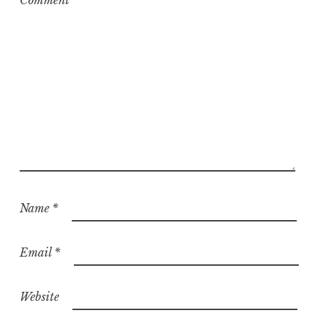
Comment
*
Name
*
Email
*
Website