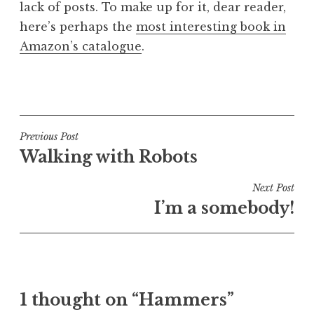
lack of posts. To make up for it, dear reader,
a
here’s perhaps the
most interesting book in
t
h
Amazon’s catalogue
.
a
n
P
S
o
a
s
n
t
Post
Previous Post
d
e
Walking with Robots
navigation
e
d
r
i
Next Post
s
n
I’m a somebody!
o
U
n
n
c
a
t
1 thought on “Hammers”
e