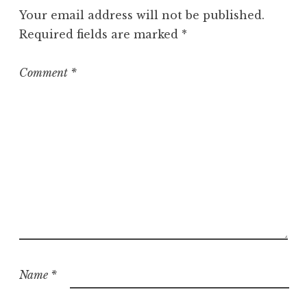
g
Your email address will not be published.
o
Required fields are marked
*
r
i
z
Comment
*
e
d
Name
*