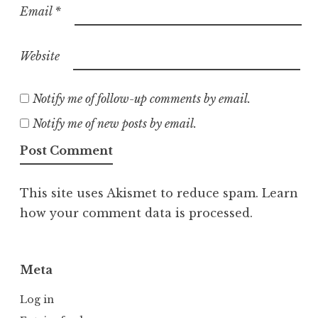
Email
*
Website
Notify me of follow-up comments by email.
Notify me of new posts by email.
This site uses Akismet to reduce spam.
Learn
how your comment data is processed.
Meta
Log in