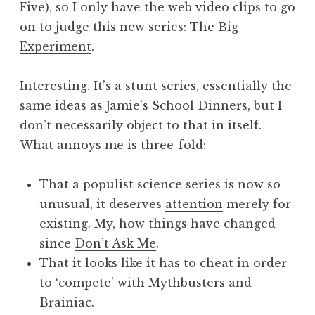
Five), so I only have the web video clips to go
a
on to judge this new series:
The Big
t
h
Experiment
.
a
n
Interesting. It’s a stunt series, essentially the
S
same ideas as
Jamie’s School Dinners
, but I
a
don’t necessarily object to that in itself.
n
What annoys me is three-fold:
d
e
r
That a populist science series is now so
s
unusual, it deserves
attention
merely for
o
existing. My, how things have changed
n
since
Don’t Ask Me
.
That it looks like it has to cheat in order
to ‘compete’ with Mythbusters and
Brainiac.