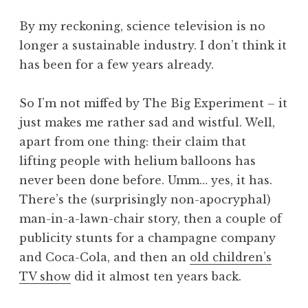
By my reckoning, science television is no
longer a sustainable industry. I don’t think it
has been for a few years already.
So I’m not miffed by The Big Experiment – it
just makes me rather sad and wistful. Well,
apart from one thing: their claim that
lifting people with helium balloons has
never been done before. Umm… yes, it has.
There’s the (surprisingly non-apocryphal)
man-in-a-lawn-chair story, then a couple of
publicity stunts for a champagne company
and Coca-Cola, and then an
old children’s
TV show
did it almost ten years back.