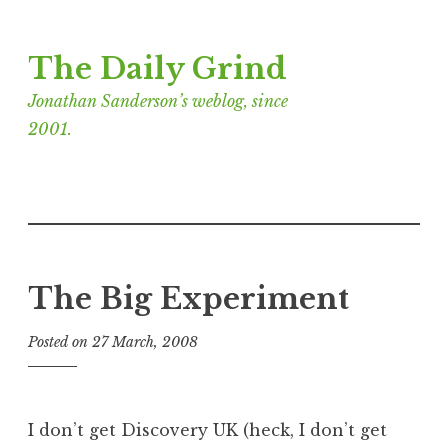
Skip
The Daily Grind
to
content
Jonathan Sanderson’s weblog, since
2001.
The Big Experiment
Posted on
27 March, 2008
b
y
J
o
I don’t get Discovery UK (heck, I don’t get
n