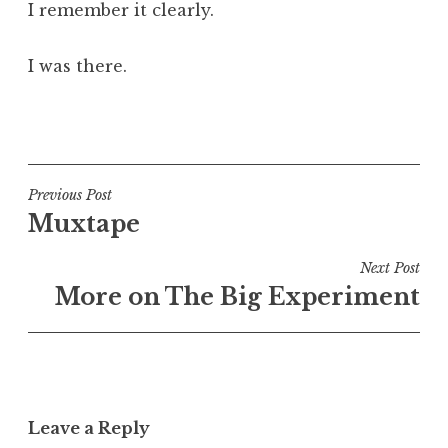
I remember it clearly.
I was there.
P
o
s
t
Post
Previous Post
e
Muxtape
navigation
d
i
Next Post
n
More on The Big Experiment
U
n
c
a
t
Leave a Reply
e