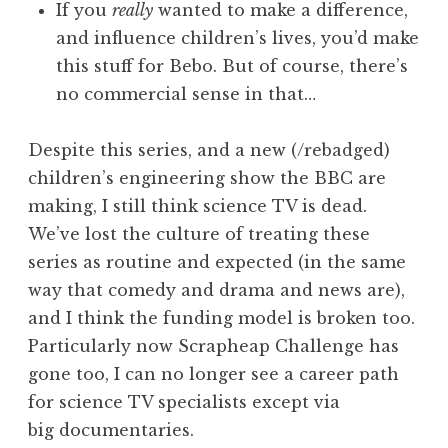
If you
really
wanted to make a difference,
and influence children’s lives, you’d make
this stuff for Bebo. But of course, there’s
no commercial sense in that…
Despite this series, and a new (/rebadged)
children’s engineering show the BBC are
making, I still think science TV is dead.
We’ve lost the culture of treating these
series as routine and expected (in the same
way that comedy and drama and news are),
and I think the funding model is broken too.
Particularly now Scrapheap Challenge has
gone too, I can no longer see a career path
for science TV specialists except via
big documentaries.