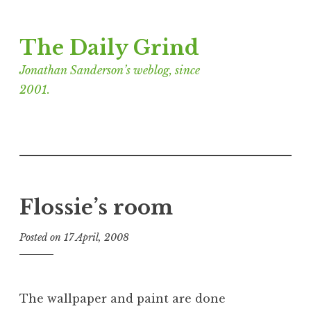
Skip
The Daily Grind
to
content
Jonathan Sanderson’s weblog, since
2001.
Flossie’s room
Posted on
17 April, 2008
b
y
J
o
The wallpaper and paint are done
n