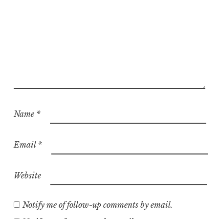
Name
*
Email
*
Website
Notify me of follow-up comments by email.