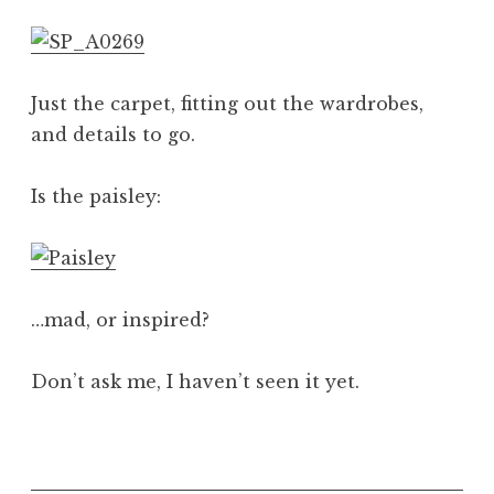
a
t
h
a
Just the carpet, fitting out the wardrobes,
n
and details to go.
S
a
Is the paisley:
n
d
e
r
s
…mad, or inspired?
o
n
Don’t ask me, I haven’t seen it yet.
P
o