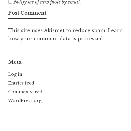
Notify me of new posts by email.
This site uses Akismet to reduce spam.
Learn
how your comment data is processed.
Meta
Log in
Entries feed
Comments feed
WordPress.org