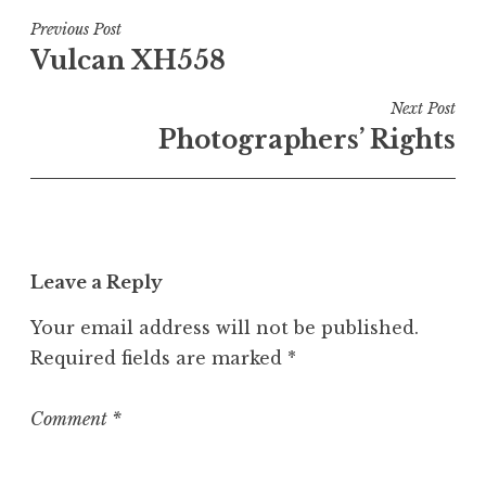
s
t
Post
Previous Post
e
Vulcan XH558
navigation
d
i
Next Post
n
Photographers’ Rights
U
n
c
a
t
Leave a Reply
e
g
Your email address will not be published.
o
Required fields are marked
*
r
i
z
Comment
*
e
d