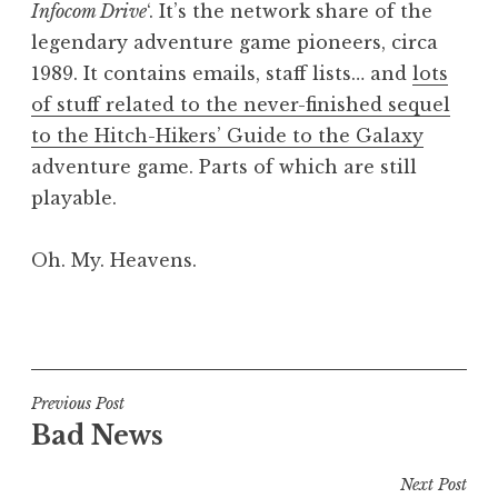
Infocom Drive
‘. It’s the network share of the
a
legendary adventure game pioneers, circa
t
h
1989. It contains emails, staff lists… and
lots
a
of stuff related to the never-finished sequel
n
to the Hitch-Hikers’ Guide to the Galaxy
S
adventure game. Parts of which are still
a
playable.
n
d
e
Oh. My. Heavens.
r
s
P
o
o
n
s
t
Post
Previous Post
e
Bad News
navigation
d
i
Next Post