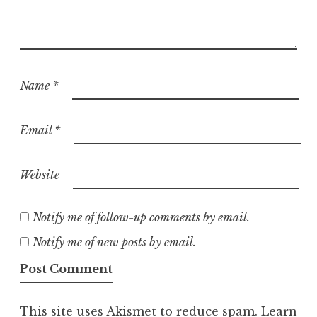
Name
*
Email
*
Website
Notify me of follow-up comments by email.
Notify me of new posts by email.
This site uses Akismet to reduce spam.
Learn