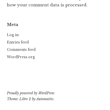
how your comment data is processed.
Meta
Log in
Entries feed
Comments feed
WordPress.org
Proudly powered by WordPress
Theme: Libre 2 by
Automattic
.