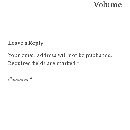
n
Volume
U
n
c
a
t
Leave a Reply
e
g
Your email address will not be published.
o
Required fields are marked
*
r
i
z
Comment
*
e
d