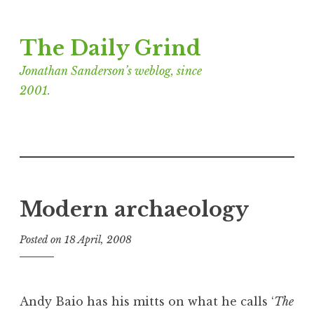
Skip
The Daily Grind
to
content
Jonathan Sanderson’s weblog, since
2001.
Modern archaeology
Posted on
18 April, 2008
b
y
J
o
Andy Baio has his mitts on what he calls ‘
The
n